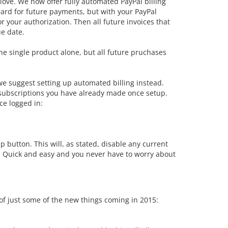
love. We now offer fully automated PayPal billing
Card for future payments, but with your PayPal
 your authorization. Then all future invoices that
e date.
 one single product alone, but all future pruchases
 we suggest setting up automated billing instead.
 subscriptions you have already made once setup.
ce logged in:
p button. This will, as stated, disable any current
s. Quick and easy and you never have to worry about
t of just some of the new things coming in 2015: