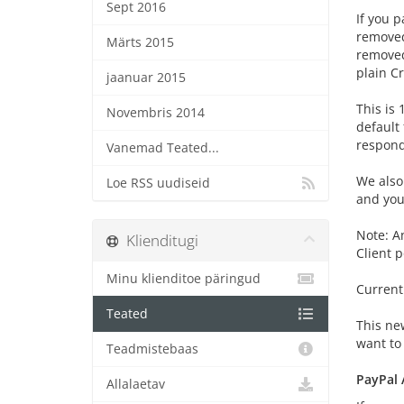
Sept 2016
If you p
removed
Märts 2015
removed
plain C
jaanuar 2015
This is 
Novembris 2014
default
respond
Vanemad Teated...
We also
Loe RSS uudiseid
and your
Note: A
Klienditugi
Client 
Minu klienditoe päringud
Current
Teated
This ne
want to 
Teadmistebaas
PayPal 
Allalaetav