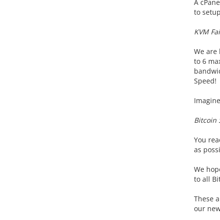
A cPane
to setu
KVM Fai
We are l
to 6 max
bandwid
Speed!
Imagine 
Bitcoin
You read
as possi
We hope
to all B
These a
our new