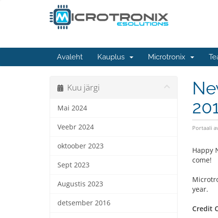
Avaleht
Kauplus
Microtronix
Te
Ne
Kuu järgi
20
Mai 2024
Veebr 2024
Portaali a
oktoober 2023
Happy N
come!
Sept 2023
Microtr
Augustis 2023
year.
detsember 2016
Credit 