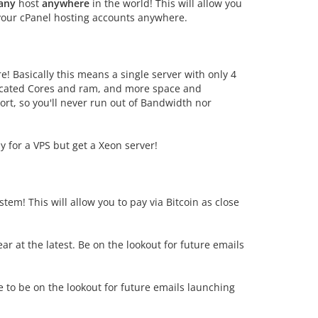
any
host
anywhere
in the world! This will allow you
 your cPanel hosting accounts anywhere.
! Basically this means a single server with only 4
icated Cores and ram, and more space and
t, so you'll never run out of Bandwidth nor
y for a VPS but get a Xeon server!
stem! This will allow you to pay via Bitcoin as close
 at the latest. Be on the lookout for future emails
e to be on the lookout for future emails launching