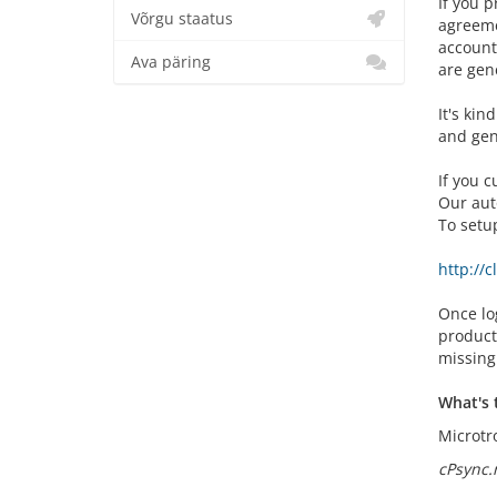
If you p
Võrgu staatus
agreemen
account
Ava päring
are gen
It's kin
and gen
If you 
Our aut
To setu
http://
Once log
product
missing
What's 
Microtro
cPsync.