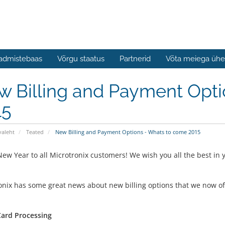
admistebaas
Võrgu staatus
Partnerid
Võta meiega ühe
w Billing and Payment Opti
15
valeht
Teated
New Billing and Payment Options - Whats to come 2015
ew Year to all Microtronix customers! We wish you all the best in
onix has some great news about new billing options that we now offe
Card Processing