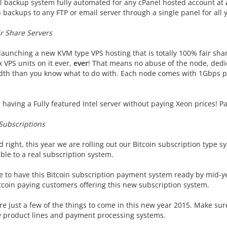
l backup system fully automated for any cPanel hosted account at
p backups to any FTP or email server through a single panel for all
r Share Servers
aunching a new KVM type VPS hosting that is totally 100% fair share
 VPS units on it ever,
ever
! That means no abuse of the node, ded
th than you know what to do with. Each node comes with 1Gbps por
having a Fully featured Intel server without paying Xeon prices! Pa
 Subscriptions
 right, this year we are rolling out our Bitcoin subscription type sy
ble to a real subscription system.
 to have this Bitcoin subscription payment system ready by mid-year
itcoin paying customers offering this new subscription system.
re just a few of the things to come in this new year 2015. Make sur
 product lines and payment processing systems.