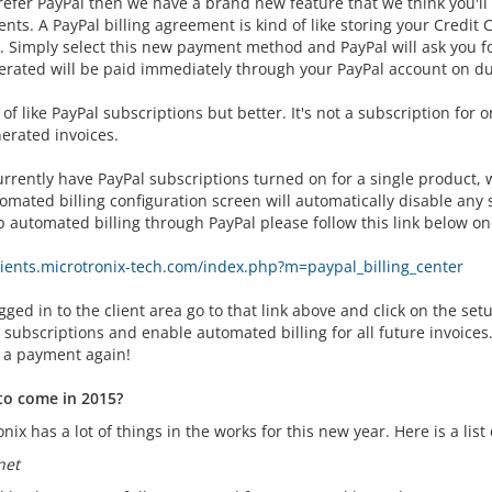
refer PayPal then we have a brand new feature that we think you'll 
ts. A PayPal billing agreement is kind of like storing your Credit 
. Simply select this new payment method and PayPal will ask you for
erated will be paid immediately through your PayPal account on du
d of like PayPal subscriptions but better. It's not a subscription for
erated invoices.
currently have PayPal subscriptions turned on for a single product,
omated billing configuration screen will automatically disable any
p automated billing through PayPal please follow this link below on
clients.microtronix-tech.com/index.php?m=paypal_billing_center
ged in to the client area go to that link above and click on the setu
 subscriptions and enable automated billing for all future invoice
 a payment again!
to come in 2015?
nix has a lot of things in the works for this new year. Here is a lis
net