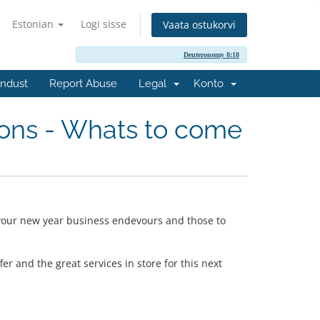
Estonian
Logi sisse
Vaata ostukorvi
Deuteronomy 8:18
ndust
Report Abuse
Legal
Konto
ons - Whats to come
 your new year business endevours and those to
r and the great services in store for this next