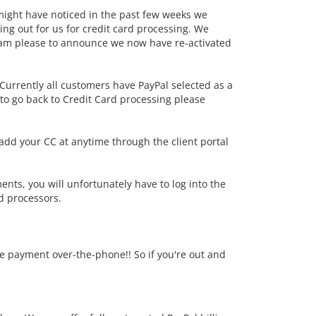
 might have noticed in the past few weeks we
ng out for us for credit card processing. We
 am please to announce we now have re-activated
 Currently all customers have PayPal selected as a
 to go back to Credit Card processing please
add your CC at anytime through the client portal
ents, you will unfortunately have to log into the
d processors.
re payment over-the-phone!! So if you're out and