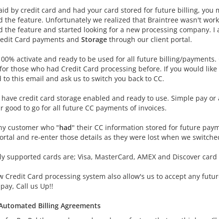
aid by credit card and had your card stored for future billing, you
 the feature. Unfortunately we realized that Braintree wasn't worki
 the feature and started looking for a new processing company. I
redit Card payments and
Storage
through our client portal.
100% activate and ready to be used for all future billing/payments.
 for those who had Credit Card processing before. If you would like
 to this email and ask us to switch you back to CC.
 have credit card storage enabled and ready to use. Simple pay or 
 good to go for all future CC payments of invoices.
ny customer who "
had
" their CC information stored for future paym
portal and re-enter those details as they were lost when we switche
ly supported cards are; Visa, MasterCard, AMEX and Discover card
w Credit Card processing system also allow's us to accept any futu
pay, Call us Up!!
Automated Billing Agreements