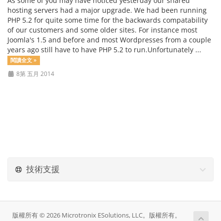
As some of you may have noticed yesterday our shared
hosting servers had a major upgrade. We had been running
PHP 5.2 for quite some time for the backwards compatability
of our customers and some older sites. For instance most
Joomla's 1.5 and before and most Wordpresses from a couple
years ago still have to have PHP 5.2 to run.Unfortunately ...
閱讀全文 »
8第 五月 2014
技術支援
版權所有 © 2026 Microtronix ESolutions, LLC。版權所有。