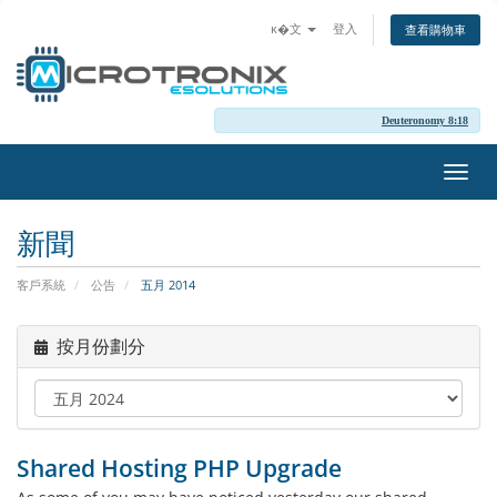
ĸ�文
登入
查看購物車
Deuteronomy 8:18
切
換
導
新聞
覽
客戶系統
公告
五月 2014
按月份劃分
Shared Hosting PHP Upgrade