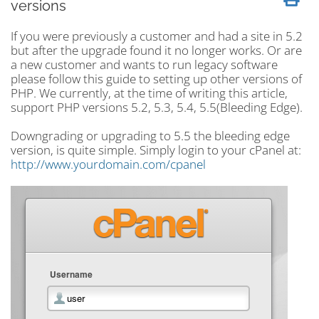
versions
If you were previously a customer and had a site in 5.2
but after the upgrade found it no longer works. Or are
a new customer and wants to run legacy software
please follow this guide to setting up other versions of
PHP. We currently, at the time of writing this article,
support PHP versions 5.2, 5.3, 5.4, 5.5(Bleeding Edge).
Downgrading or upgrading to 5.5 the bleeding edge
version, is quite simple. Simply login to your cPanel at:
http://www.yourdomain.com/cpanel