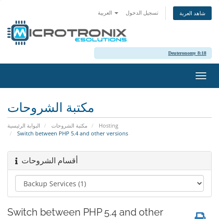
العربية
تسجيل الدخول
شاهد العربة
Deuteronomy 8:18
تبديل
التنقل
مكتبة الشروحات
البوابة الرئيسية
مكتبة الشروحات
Hosting
Switch between PHP 5.4 and other versions
أقسام الشروحات
Switch between PHP 5.4 and other