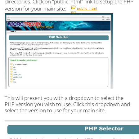
directories. Click on "public_html" link to setup the PHP
version for your main site:
This will present you with a dropdown to select the
PHP version you wish to use. Click this dropdown and
select the version to use for your main site.