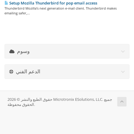
Setup Mozilla Thunderbird for pop email access
Thunderbird Mozilla’s next generation e-mail client. Thunderbird makes
emailing safer,...
وسوم
الدعم الفني
حقوق الطبع والنشر © 2026 Microtronix ESolutions, LLC. جميع
الحقوق محفوظة.