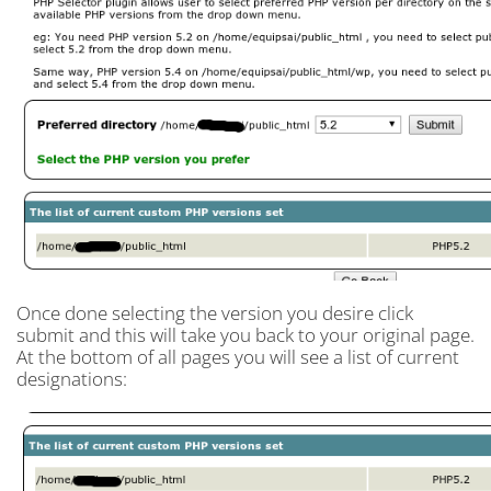
Once done selecting the version you desire click
submit and this will take you back to your original page.
At the bottom of all pages you will see a list of current
designations: