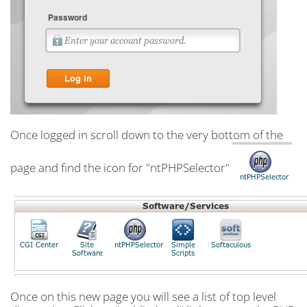
Once logged in scroll down to the very bottom of the
page and find the icon for "ntPHPSelector"
Once on this new page you will see a list of top level