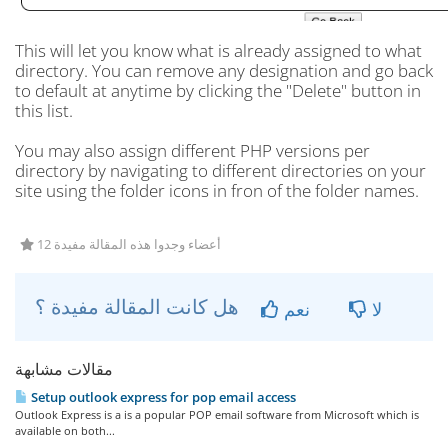
This will let you know what is already assigned to what
directory. You can remove any designation and go back
to default at anytime by clicking the "Delete" button in
this list.
You may also assign different PHP versions per
directory by navigating to different directories on your
site using the folder icons in fron of the folder names.
12 أعضاء وجدوا هذه المقالة مفيدة
هل كانت المقالة مفيدة ؟
نعم
لا
مقالات مشابهة
Setup outlook express for pop email access
Outlook Express is a is a popular POP email software from Microsoft which is
available on both...