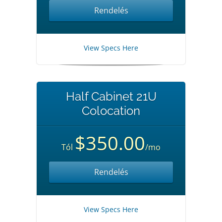
Rendelés
View Specs Here
Half Cabinet 21U
Colocation
$350.00
Tól
/mo
Rendelés
View Specs Here