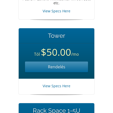
etc.
View Specs Here
Tower
$50.00
Tól
/mo
Rendelés
View Specs Here
Rack Space 1-5U