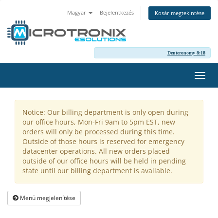
Magyar
Bejelentkezés
Kosár megtekintése
Deuteronomy 8:18
Váltá
a
navig
Notice: Our billing department is only open during
our office hours, Mon-Fri 9am to 5pm EST, new
orders will only be processed during this time.
Outside of those hours is reserved for emergency
datacenter operations. All new orders placed
outside of our office hours will be held in pending
state until our billing department is available.
Menü megjelenítése