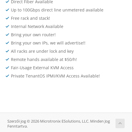
Direct Fiber Available
Up to 100Gbps direct line unmetered available
Free rack and stack!
Internal Network Available
Bring your own router!
Bring your own IPs, we will advertise!!
All racks are under lock and key
Remote hands available at $50/h!
Fair-Usage External KVM Access
Private TenantOS IPMI/KVM Access Available!
Szerzői jog © 2026 Microtronix ESolutions, LLC. Minden Jog
Fenntartva.