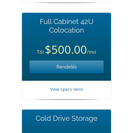
Full Cabinet 42U
Colocation
$500.00
Tól
/mo
Rendelés
View Specs Here
Cold Drive Storage