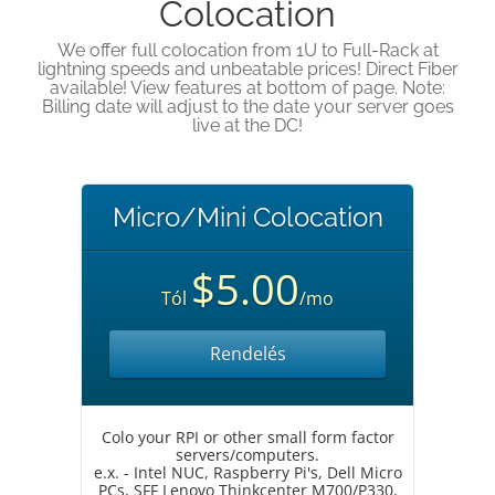
Colocation
We offer full colocation from 1U to Full-Rack at
lightning speeds and unbeatable prices! Direct Fiber
available! View features at bottom of page. Note:
Billing date will adjust to the date your server goes
live at the DC!
Micro/Mini Colocation
$5.00
Tól
/mo
Rendelés
Colo your RPI or other small form factor
servers/computers.
e.x. - Intel NUC, Raspberry Pi's, Dell Micro
PCs, SFF Lenovo Thinkcenter M700/P330,