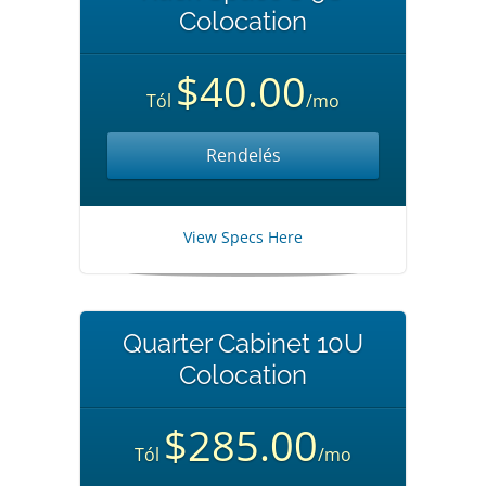
Colocation
$40.00
Tól
/mo
Rendelés
View Specs Here
Quarter Cabinet 10U
Colocation
$285.00
Tól
/mo