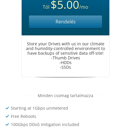
$5.00
Tól
/mo
Rendelés
Store your Drives with us in our climate
and humidity-controlled environment to
have backups of sensitive data off-site!
-Thumb Drives
-HDDs
-SSDs
Minden csomag tartalmazza
Starting at 1Gbps unmetered
Free Reboots
100Gbps DDoS mitigation included