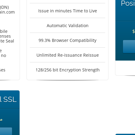
Posi
QDN)
Issue in minutes Time to Live
in.com
e
Automatic Validation
bile
censes
99.3% Browser Compatibility
te Seal
e
Unlimited Re-issuance Reissue
 no
ses
128/256 bit Encryption Strength
l SSL
حدة