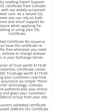
try Leading Expert Support
SSL certificate from Comodo
 with our widely-acclaimed
omer care. As a valued SSL
omer you can rely on both
hone and email support for
stance when applying for,
talling or using your SSL
Certificate.
ted Certificate Re-issuance
an have the certificate re-
 for free whenever you need
d, remove or change domain
 in your Exchange Server.
orner of Trust worth $119.00
nstantSSL Certificate comes
FREE TrustLogo worth $119.00.
ing your customers real-time
y assurance via simple "Point-
erify" technology, Comodo
rk authenticates your online
ty and gives your customers
idence to buy from your site.
business validated certificate
usted 2048-bit SSL Certificate