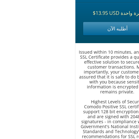
$13.95 USD مرة وا
أطلبه الآن
Issued within 10 minutes, an
SSL Certificate provides a qu
effective solution to secur
customer transactions. 
importantly, your custome
assured that it is safe to do
with you because sensit
information is encrypted
remains private.
Highest Levels of Secur
Comodo Positive SSL certif
support 128 bit encryption
and are signed with 2048
signatures - in compliance 
Government's National Insti
Standards and Technology'
recommendations for SSL r