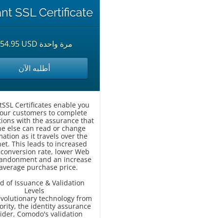
ant SSL Certificate
$54.95 USD مرة واحدة
أطلبه الآن
tSSL Certificates enable you
our customers to complete
tions with the assurance that
e else can read or change
ation as it travels over the
net. This leads to increased
r conversion rate, lower Web
bandonment and an increase
 average purchase price.
d of Issuance & Validation
Levels
evolutionary technology from
ority, the identity assurance
ider, Comodo's validation