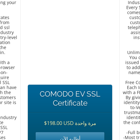
sing your
Indus
Every 
comes
cates
cust
 from
cust
d ssl
telep
ndustry
assi
try-level
ins
dation
the
in.
Unlimi
You c
ith a
issued
browser
to ad
non-
names
quire
l SSL
Free C
can have
Each I
th the
COMODO EV SSL
with a 
ustomers
By giv
Certificate
r site is
identit
to-V
trustma
Industry
identi
te
the conf
$198.00 USD مرة واحدة
 SSL
/7
-Full 
ses
-Most tr
أطلبه الآن