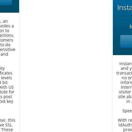
Inst
, an
ovides a
on to
ctions.
stomers
 to do
ensitive
 and
Instan
ity
and y
ficates
transac
 levels
no on
 bit
inform
with US
Inter
tute for
visito
s post
site a
oot key
in
Spee
ear, this
With r
ive SSL
IdAuth
. These
prov