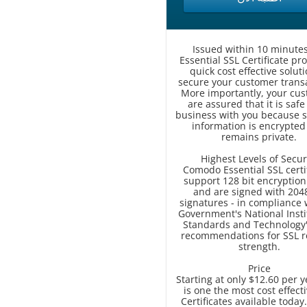
Issued within 10 minutes
Essential SSL Certificate pr
quick cost effective soluti
secure your customer transa
More importantly, your cu
are assured that it is safe
business with you because s
information is encrypted
remains private.
Highest Levels of Secur
Comodo Essential SSL certi
support 128 bit encryption
and are signed with 2048
signatures - in compliance 
Government's National Insti
Standards and Technology'
recommendations for SSL r
strength.
Price
Starting at only $12.60 per y
is one the most cost effect
Certificates available today