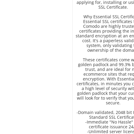
applying for, installing or u
SSL Certificate.
Why Essential SSL Certifi
Essential SSL certificates
Comodo are highly truste
certificates providing the i
standard encryption at an en
cost. It's a paperless vali
system, only validating 
ownership of the doma
These certificates come w
golden padlock and 99.3% 
trust, and are ideal for 
ecommerce sites that re
encryption. With Essentia
certificates, in minutes you 
a high level of security wi
golden padlock that your c
will look for to verify that you
secure.
-Domain validated, 2048 bit 
Standard SSL Certifica
-Immediate "No Hassle"
certificate issuance 24
-Unlimited server licen