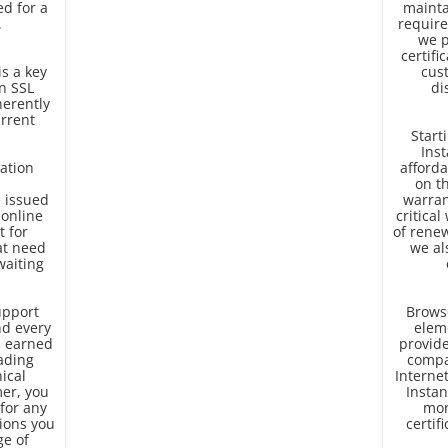
ed for a
mainta
.
require
we p
certifi
is a key
cus
n SSL
di
herently
urrent
Start
Inst
ation
afforda
on t
e issued
warran
 online
critical
t for
of renew
at need
we al
waiting
upport
Browse
d every
elem
ll earned
provide
eading
compa
ical
Interne
er, you
Instan
for any
mor
ions you
certif
ge of