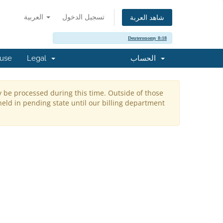
العربية
تسجيل الدخول
شاهد العربة
Deuteronomy 8:18
buse
Legal
الحساب
y be processed during this time. Outside of those
held in pending state until our billing department