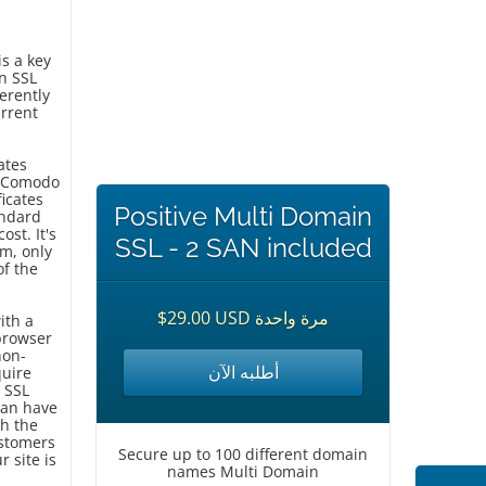
is a key
n SSL
herently
urrent
ates
om Comodo
ficates
Positive Multi Domain
andard
ost. It's
SSL - 2 SAN included
em, only
of the
$29.00 USD مرة واحدة
ith a
browser
non-
أطلبه الآن
quire
 SSL
can have
th the
ustomers
Secure up to 100 different domain
r site is
names Multi Domain