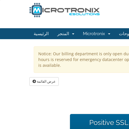
الرئيسية
المتجر
Microtronix
مكتب
Notice: Our billing department is only open du
hours is reserved for emergency datacenter ope
is available.
عرض القائمة
Positive SSL