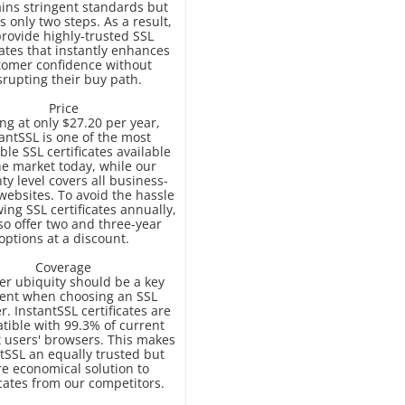
ins stringent standards but
s only two steps. As a result,
rovide highly-trusted SSL
cates that instantly enhances
tomer confidence without
srupting their buy path.
Price
ing at only $27.20 per year,
antSSL is one of the most
ble SSL certificates available
he market today, while our
ty level covers all business-
 websites. To avoid the hassle
ing SSL certificates annually,
so offer two and three-year
options at a discount.
Coverage
r ubiquity should be a key
ent when choosing an SSL
r. InstantSSL certificates are
tible with 99.3% of current
t users' browsers. This makes
tSSL an equally trusted but
e economical solution to
icates from our competitors.