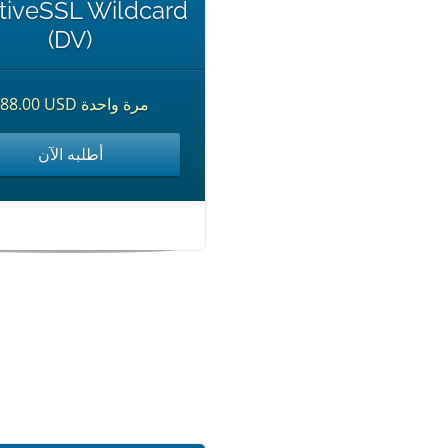
tiveSSL Wildcard
(DV)
$88.00 USD مرة واحدة
أطلبه الآن