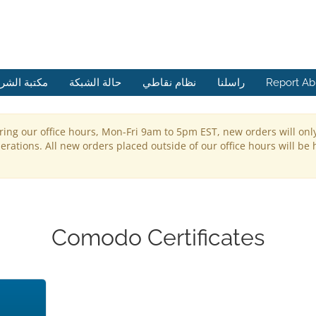
ة الشروحات
حالة الشبكة
نظام نقاطي
راسلنا
Report A
ring our office hours, Mon-Fri 9am to 5pm EST, new orders will onl
rations. All new orders placed outside of our office hours will be 
Comodo Certificates