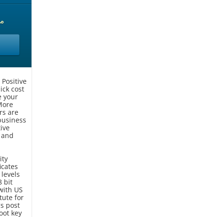
حدة
 Positive
ick cost
e your
More
rs are
 business
ive
 and
ity
icates
 levels
 bit
with US
tute for
s post
oot key