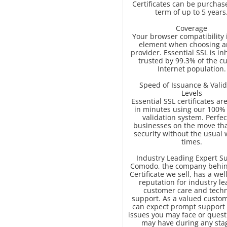
Certificates can be purchas
term of up to 5 years
Coverage
Your browser compatibility 
element when choosing a
provider. Essential SSL is in
trusted by 99.3% of the c
Internet population.
Speed of Issuance & Valid
Levels
Essential SSL certificates ar
in minutes using our 100%
validation system. Perfec
businesses on the move th
security without the usual 
times.
Industry Leading Expert S
Comodo, the company behin
Certificate we sell, has a we
reputation for industry l
customer care and techn
support. As a valued custom
can expect prompt support 
issues you may face or quest
may have during any sta