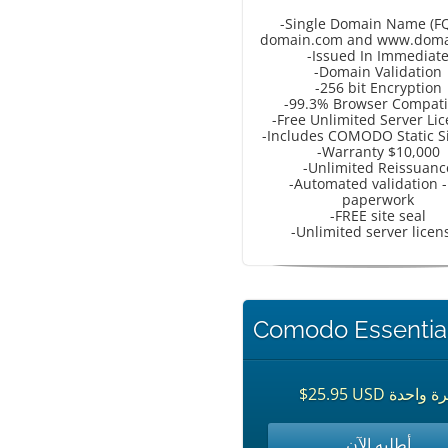
-Single Domain Name (F
domain.com and www.doma
-Issued In Immediat
-Domain Validation
-256 bit Encryption
-99.3% Browser Compati
-Free Unlimited Server Li
-Includes COMODO Static Si
-Warranty $10,000
-Unlimited Reissuanc
-Automated validation -
paperwork
-FREE site seal
-Unlimited server licen
Comodo Essentia
$25.95 USD مرة وا
أطلبه الآن