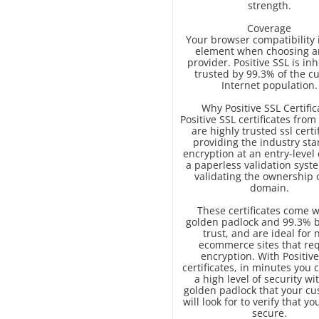
strength.
Coverage
Your browser compatibility 
element when choosing a
provider. Positive SSL is in
trusted by 99.3% of the c
Internet population.
Why Positive SSL Certific
Positive SSL certificates fr
are highly trusted ssl certi
providing the industry st
encryption at an entry-level c
a paperless validation syst
validating the ownership 
domain.
These certificates come w
golden padlock and 99.3% 
trust, and are ideal for 
ecommerce sites that re
encryption. With Positive
certificates, in minutes you 
a high level of security wi
golden padlock that your c
will look for to verify that you
secure.