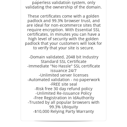
paperless validation system, only
validating the ownership of the domain.
These certificates come with a golden
padlock and 99.3% browser trust, and
are ideal for non-ecommerce sites that
require encryption. With Essential SSL
certificates, in minutes you can have a
high level of security with the golden
padlock that your customers will look for
to verify that your site is secure.
-Domain validated, 2048 bit Industry
Standard SSL Certificate
-Immediate "No Hassle" SSL certificate
issuance 24/7
-Unlimited server licenses
-Automated validation - no paperwork
-FREE site seal
-Risk free 30 day refund policy
-Unlimited Re-issuance Policy
-Free Registration in IdAuthority
-Trusted by all popular browsers with
99.3% Ubiquity
-$10,000 Relying Party Warranty