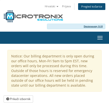
Hrvatski
Prijava
Pregled košarice
Deuteronomy 8:18
Preba
navig
Notice: Our billing department is only open during
our office hours, Mon-Fri 9am to 5pm EST, new
orders will only be processed during this time.
Outside of those hours is reserved for emergency
datacenter operations. All new orders placed
outside of our office hours will be held in pending
state until our billing department is available.
Prikaži izbornik