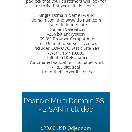
padlock that your customers will look for
to verify that your site is secure.
-Single Domain Name (FQDN)
domain.com and www.domain.com
-Issued In Immediate
-Domain Validation
-256 bit Encryption
-99.3% Browser Compatibile
-Free Unlimited Server Licenses
-Includes COMODO Static Site Seal
-Warranty $10,000
-Unlimited Reissuance
-Automated validation - no paperwork
-FREE site seal
-Unlimited server licenses
Positive Multi Domain SSL
- 2 SAN included
$29.00 USD Odjednom