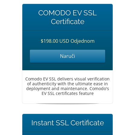
COMODO EV SSL
Certificate
$198.00 USD Odjednom
Naruči
Comodo EV SSL delivers visual verification
of authenticity with the ultimate ease in
deployment and maintenance. Comodo's
EV SSL certificates feature
Instant SSL Certificate