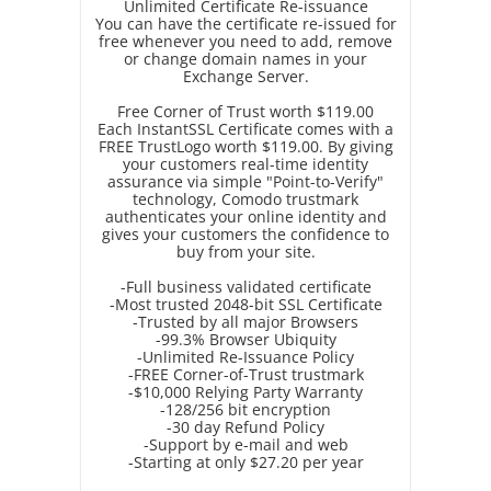
Unlimited Certificate Re-issuance
You can have the certificate re-issued for
free whenever you need to add, remove
or change domain names in your
Exchange Server.
Free Corner of Trust worth $119.00
Each InstantSSL Certificate comes with a
FREE TrustLogo worth $119.00. By giving
your customers real-time identity
assurance via simple "Point-to-Verify"
technology, Comodo trustmark
authenticates your online identity and
gives your customers the confidence to
buy from your site.
-Full business validated certificate
-Most trusted 2048-bit SSL Certificate
-Trusted by all major Browsers
-99.3% Browser Ubiquity
-Unlimited Re-Issuance Policy
-FREE Corner-of-Trust trustmark
-$10,000 Relying Party Warranty
-128/256 bit encryption
-30 day Refund Policy
-Support by e-mail and web
-Starting at only $27.20 per year