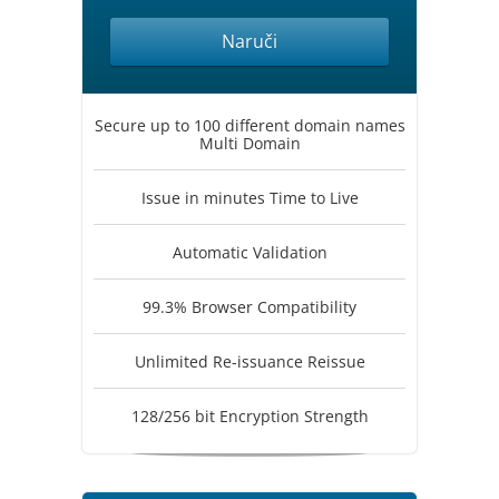
Naruči
Secure up to 100 different domain names
Multi Domain
Issue in minutes Time to Live
Automatic Validation
99.3% Browser Compatibility
Unlimited Re-issuance Reissue
128/256 bit Encryption Strength