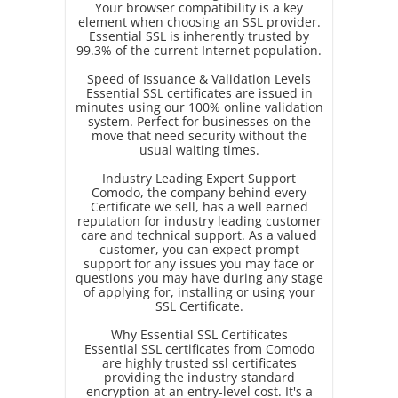
Your browser compatibility is a key
element when choosing an SSL provider.
Essential SSL is inherently trusted by
99.3% of the current Internet population.
Speed of Issuance & Validation Levels
Essential SSL certificates are issued in
minutes using our 100% online validation
system. Perfect for businesses on the
move that need security without the
usual waiting times.
Industry Leading Expert Support
Comodo, the company behind every
Certificate we sell, has a well earned
reputation for industry leading customer
care and technical support. As a valued
customer, you can expect prompt
support for any issues you may face or
questions you may have during any stage
of applying for, installing or using your
SSL Certificate.
Why Essential SSL Certificates
Essential SSL certificates from Comodo
are highly trusted ssl certificates
providing the industry standard
encryption at an entry-level cost. It's a