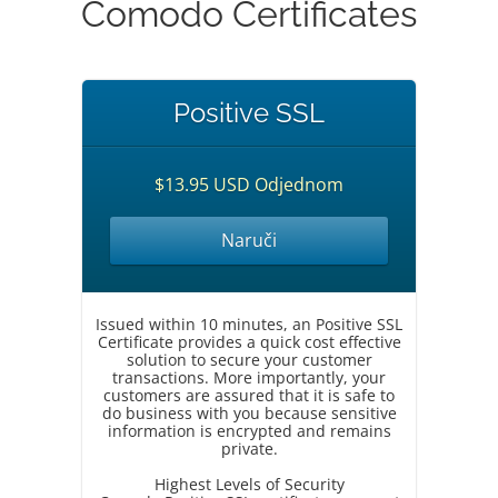
Comodo Certificates
Positive SSL
$13.95 USD Odjednom
Naruči
Issued within 10 minutes, an Positive SSL
Certificate provides a quick cost effective
solution to secure your customer
transactions. More importantly, your
customers are assured that it is safe to
do business with you because sensitive
information is encrypted and remains
private.
Highest Levels of Security