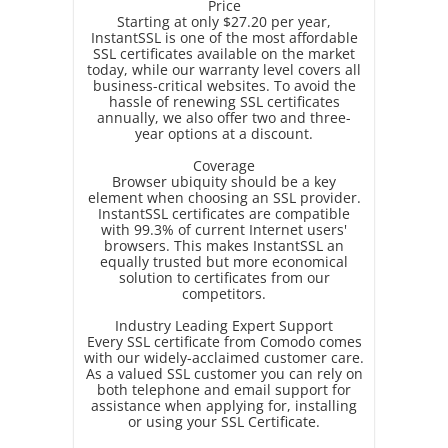
Price
Starting at only $27.20 per year,
InstantSSL is one of the most affordable
SSL certificates available on the market
today, while our warranty level covers all
business-critical websites. To avoid the
hassle of renewing SSL certificates
annually, we also offer two and three-
year options at a discount.
Coverage
Browser ubiquity should be a key
element when choosing an SSL provider.
InstantSSL certificates are compatible
with 99.3% of current Internet users'
browsers. This makes InstantSSL an
equally trusted but more economical
solution to certificates from our
competitors.
Industry Leading Expert Support
Every SSL certificate from Comodo comes
with our widely-acclaimed customer care.
As a valued SSL customer you can rely on
both telephone and email support for
assistance when applying for, installing
or using your SSL Certificate.