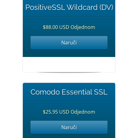
PositiveSSL Wildcard (DV)
$88.00 USD Odjednom
Naruči
Comodo Essential SSL
$25.95 USD Odjednom
Naruči