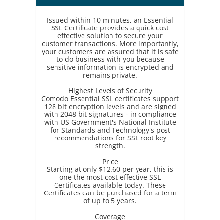
Issued within 10 minutes, an Essential
SSL Certificate provides a quick cost
effective solution to secure your
customer transactions. More importantly,
your customers are assured that it is safe
to do business with you because
sensitive information is encrypted and
remains private.
Highest Levels of Security
Comodo Essential SSL certificates support
128 bit encryption levels and are signed
with 2048 bit signatures - in compliance
with US Government's National Institute
for Standards and Technology's post
recommendations for SSL root key
strength.
Price
Starting at only $12.60 per year, this is
one the most cost effective SSL
Certificates available today. These
Certificates can be purchased for a term
of up to 5 years.
Coverage