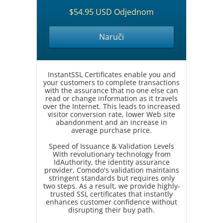
$54.95 USD Odjednom
Naruči
InstantSSL Certificates enable you and
your customers to complete transactions
with the assurance that no one else can
read or change information as it travels
over the Internet. This leads to increased
visitor conversion rate, lower Web site
abandonment and an increase in
average purchase price.
Speed of Issuance & Validation Levels
With revolutionary technology from
IdAuthority, the identity assurance
provider, Comodo's validation maintains
stringent standards but requires only
two steps. As a result, we provide highly-
trusted SSL certificates that instantly
enhances customer confidence without
disrupting their buy path.