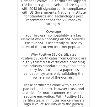
Comodo Positive SSL certificates support
128 bit encryption levels and are signed
with 2048 bit signatures - in compliance
with US Government's National Institute
for Standards and Technology's post
recommendations for SSL root key
strength.
Coverage
Your browser compatibility is a key
element when choosing an SSL provider.
Positive SSL is inherently trusted by
99.3% of the current Internet population.
Why Positive SSL Certificates
Positive SSL certificates from Comodo are
highly trusted ssl certificates providing
the industry standard encryption at an
entry-level cost. It's a paperless
validation system, only validating the
ownership of the domain.
These certificates come with a golden
padlock and 99.3% browser trust, and
are ideal for non-ecommerce sites that
require encryption. With Positive SSL
certificates, in minutes you can have a
high level of security with the golden