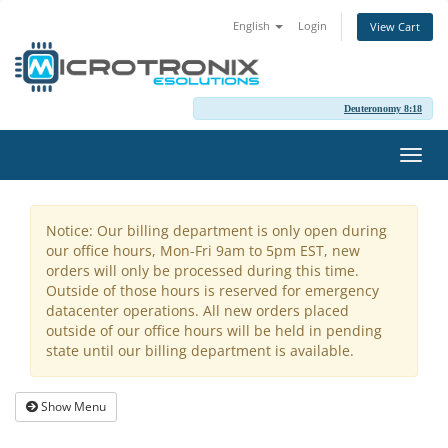
English
Login
View Cart
Deuteronomy 8:18
Toggl
navig
Notice: Our billing department is only open during
our office hours, Mon-Fri 9am to 5pm EST, new
orders will only be processed during this time.
Outside of those hours is reserved for emergency
datacenter operations. All new orders placed
outside of our office hours will be held in pending
state until our billing department is available.
Show Menu