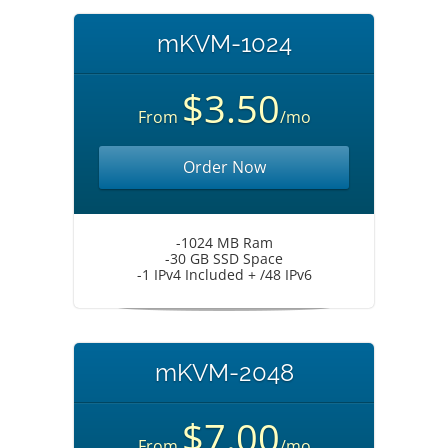
mKVM-1024
$3.50
From
/mo
Order Now
-1024 MB Ram
-30 GB SSD Space
-1 IPv4 Included + /48 IPv6
mKVM-2048
$7.00
From
/mo