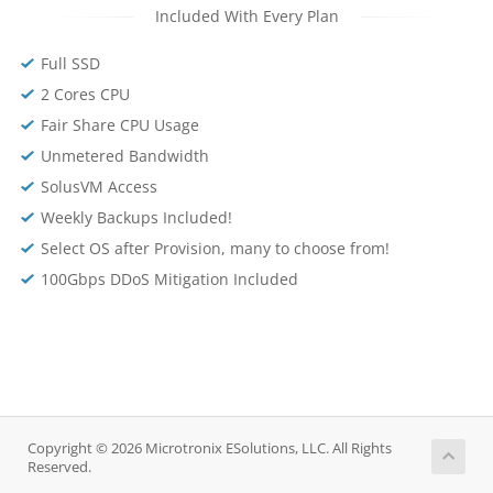
Included With Every Plan
Full SSD
2 Cores CPU
Fair Share CPU Usage
Unmetered Bandwidth
SolusVM Access
Weekly Backups Included!
Select OS after Provision, many to choose from!
100Gbps DDoS Mitigation Included
Copyright © 2026 Microtronix ESolutions, LLC. All Rights
Reserved.