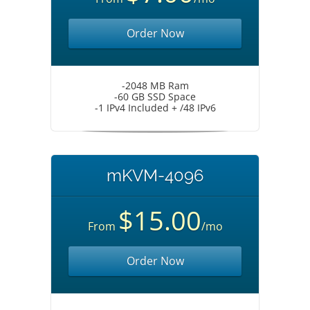
Order Now
-2048 MB Ram
-60 GB SSD Space
-1 IPv4 Included + /48 IPv6
mKVM-4096
$15.00
From
/mo
Order Now