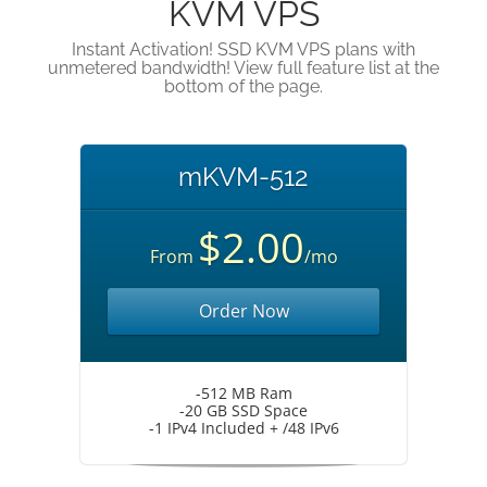
KVM VPS
Instant Activation! SSD KVM VPS plans with
unmetered bandwidth! View full feature list at the
bottom of the page.
mKVM-512
$2.00
From
/mo
Order Now
-512 MB Ram
-20 GB SSD Space
-1 IPv4 Included + /48 IPv6