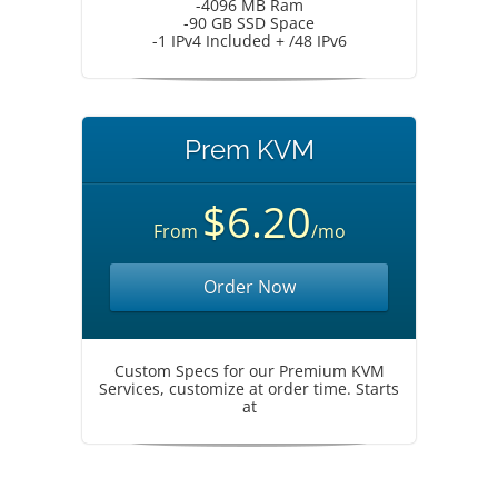
-4096 MB Ram
-90 GB SSD Space
-1 IPv4 Included + /48 IPv6
Prem KVM
$6.20
From
/mo
Order Now
Custom Specs for our Premium KVM
Services, customize at order time. Starts
at