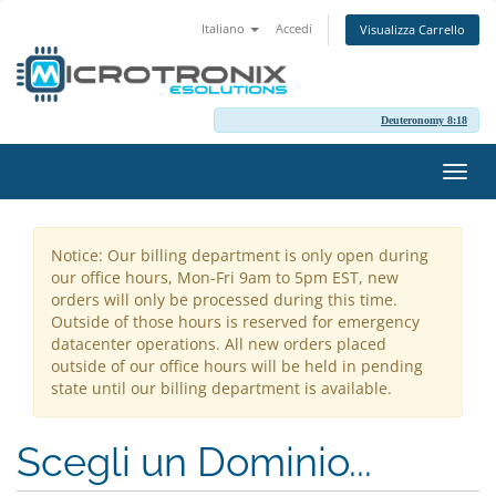
Italiano
Accedi
Visualizza Carrello
Deuteronomy 8:18
Attiv
Navi
Notice: Our billing department is only open during
our office hours, Mon-Fri 9am to 5pm EST, new
orders will only be processed during this time.
Outside of those hours is reserved for emergency
datacenter operations. All new orders placed
outside of our office hours will be held in pending
state until our billing department is available.
Scegli un Dominio...