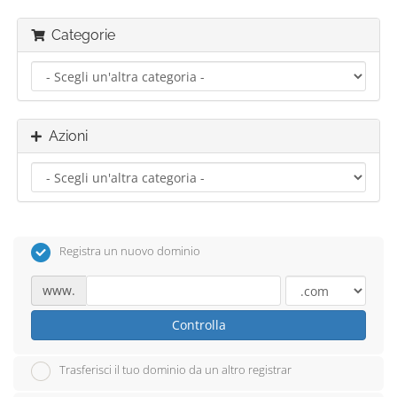
Categorie
Azioni
Registra un nuovo dominio
www.
Controlla
Trasferisci il tuo dominio da un altro registrar