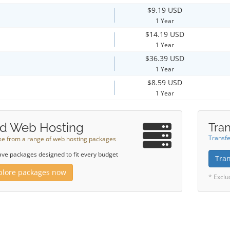
$9.19 USD
1 Year
$14.19 USD
1 Year
$36.39 USD
1 Year
$8.59 USD
1 Year
d Web Hosting
Tran
Transfe
e from a range of web hosting packages
ve packages designed to fit every budget
Tra
plore packages now
* Exclu