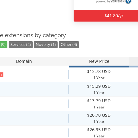
$41.80/yr
e extensions by category
(9)
Services (2)
Novelty (1)
Other (4)
Domain
New Price
$13.78 USD
OT
1 Year
$15.29 USD
1 Year
$13.79 USD
1 Year
$20.70 USD
1 Year
$26.95 USD
1 Year