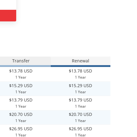
Transfer
Renewal
$13.78 USD
$13.78 USD
1 Year
1 Year
$15.29 USD
$15.29 USD
1 Year
1 Year
$13.79 USD
$13.79 USD
1 Year
1 Year
$20.70 USD
$20.70 USD
1 Year
1 Year
$26.95 USD
$26.95 USD
1 Year
1 Year