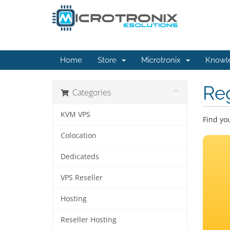
Home
Store
Microtronix
Knowl
Re
Categories
KVM VPS
Find yo
Colocation
Dedicateds
VPS Reseller
Hosting
Reseller Hosting