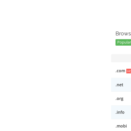
Brows
Popular 
.com
H
.net
.org
.info
.mobi