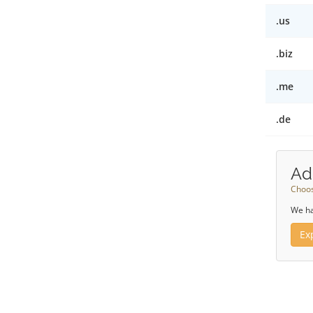
.us
.biz
.me
.de
Ad
Choos
We ha
Ex