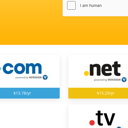
$13.78/yr
$15.29/yr