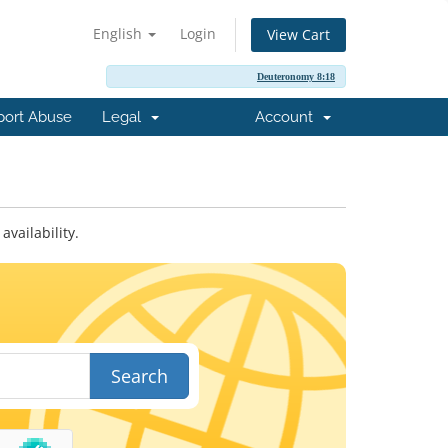
English
Login
View Cart
Deuteronomy 8:18
port Abuse
Legal
Account
vailability.
Search