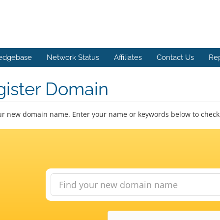
edgebase
Network Status
Affiliates
Contact Us
Re
gister Domain
ur new domain name. Enter your name or keywords below to check a