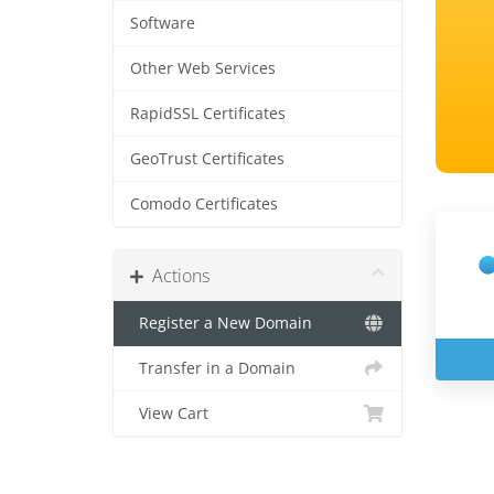
Software
Other Web Services
RapidSSL Certificates
GeoTrust Certificates
Comodo Certificates
Actions
Register a New Domain
Transfer in a Domain
View Cart