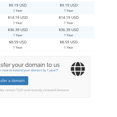
$9.19 USD
$9.19 USD
1 Year
1 Year
$14.19 USD
$14.19 USD
1 Year
1 Year
$36.39 USD
$36.39 USD
1 Year
1 Year
$8.59 USD
$8.59 USD
1 Year
1 Year
sfer your domain to us
r now to extend your domain by 1 year!*
nsfer a domain
des certain TLDs and recently renewed domains