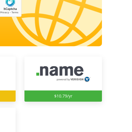
$10.79/yr