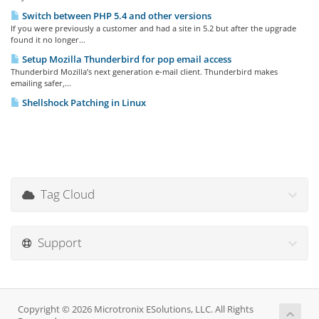
Switch between PHP 5.4 and other versions
If you were previously a customer and had a site in 5.2 but after the upgrade
found it no longer...
Setup Mozilla Thunderbird for pop email access
Thunderbird Mozilla’s next generation e-mail client. Thunderbird makes
emailing safer,...
Shellshock Patching in Linux
Tag Cloud
Support
Copyright © 2026 Microtronix ESolutions, LLC. All Rights