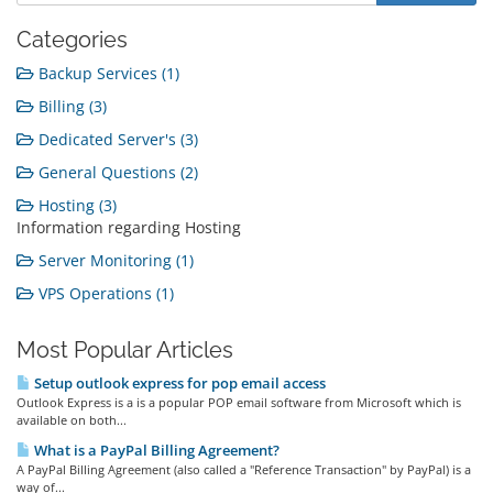
Categories
Backup Services (1)
Billing (3)
Dedicated Server's (3)
General Questions (2)
Hosting (3)
Information regarding Hosting
Server Monitoring (1)
VPS Operations (1)
Most Popular Articles
Setup outlook express for pop email access
Outlook Express is a is a popular POP email software from Microsoft which is
available on both...
What is a PayPal Billing Agreement?
A PayPal Billing Agreement (also called a "Reference Transaction" by PayPal) is a
way of...