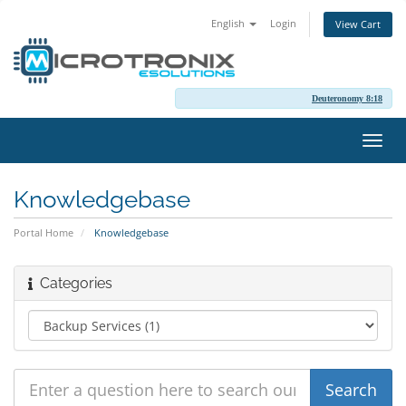
English
Login
View Cart
Deuteronomy 8:18
Toggl
navig
Knowledgebase
Portal Home
Knowledgebase
Categories