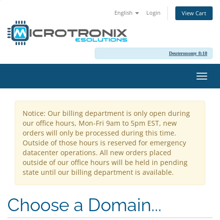
English
Login
View Cart
Deuteronomy 8:18
Toggl
navig
Notice: Our billing department is only open during
our office hours, Mon-Fri 9am to 5pm EST, new
orders will only be processed during this time.
Outside of those hours is reserved for emergency
datacenter operations. All new orders placed
outside of our office hours will be held in pending
state until our billing department is available.
Choose a Domain...