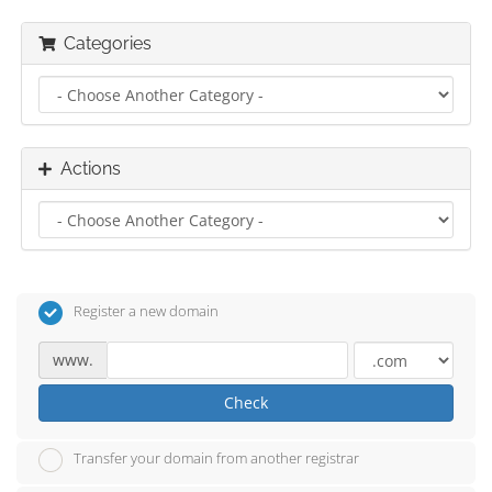
Categories
Actions
Register a new domain
www.
Check
Transfer your domain from another registrar