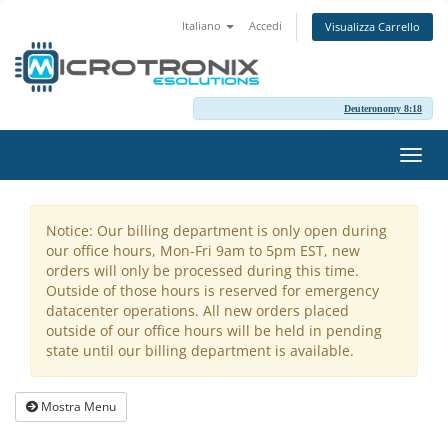
Italiano
Accedi
Visualizza Carrello
Deuteronomy 8:18
Attiv
Navi
Notice: Our billing department is only open during
our office hours, Mon-Fri 9am to 5pm EST, new
orders will only be processed during this time.
Outside of those hours is reserved for emergency
datacenter operations. All new orders placed
outside of our office hours will be held in pending
state until our billing department is available.
Mostra Menu