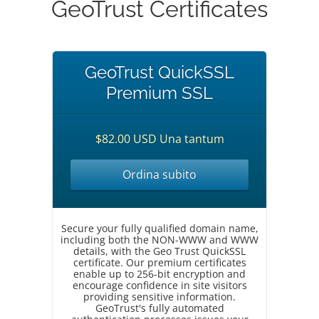
GeoTrust Certificates
GeoTrust QuickSSL
Premium SSL
$82.00 USD Una tantum
Ordina subito
Secure your fully qualified domain name,
including both the NON-WWW and WWW
details, with the Geo Trust QuickSSL
certificate. Our premium certificates
enable up to 256-bit encryption and
encourage confidence in site visitors
providing sensitive information.
GeoTrust's fully automated