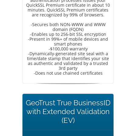
authentication processes issues your
QuickSSL Premium certificate in about 10
minutes. QuickSSL Premium certificates
are recognized by 99% of browsers.
-Secures both NON-WWW and WWW
domain (FQDN)
-Enables up to 256-bit SSL encryption
-Present in 99%+ of mobile devices and
smart phones
-$100,000 warranty
-Dynamically-generated site seal with a
time/date stamp that identifies your site
as authentic and validated by a trusted
3rd party
-Does not use chained certificates
GeoTrust True BusinessID
with Extended Validation
(EV)