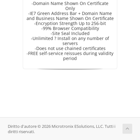
-Domain Name Shown On Certificate
Only
-IE7 Green Address Bar + Domain Name
and Business Name Shown On Certificate
-Encryption Strength Up to 256-bit
-99% Browser Compatibility
-Site Seal Included
-Unlimited ? Install on any number of
servers
-Does not use chained certificates
-FREE self-service reissues during validity
period
Diritto d'autore © 2026 Microtronix ESolutions, LLC. Tutti i
diritti riservati.