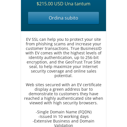
$215.00 USD Una tantum
Ordina subito
EV SSL can help you to protect your site
from phishing scams and increase your
customer transactions. True BusinessID
with EV comes with the highest levels of
identity authentication, up to 256-bit
encryption, and the GeoTrust True Site
seal, to help maximize your Internet
security coverage and online sales
potential.
Web sites secured with an EV certificate
display a green address bar to
demonstrate to customers they have
reached a highly authenticated site when
viewed with high security browsers.
-Single Domain Name (FQDN)
-Issued In 10 working days
-Extensive Business and Domain
Validation