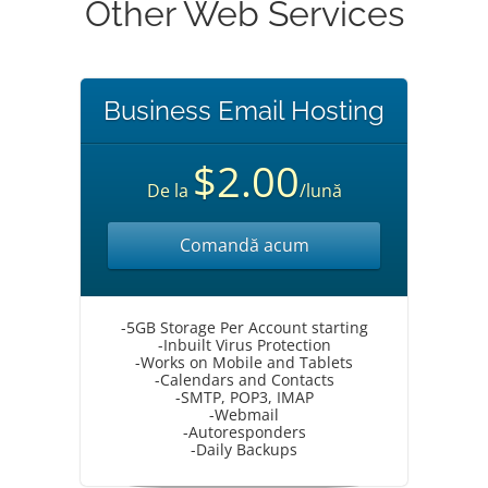
Other Web Services
Business Email Hosting
$2.00
De la
/lună
Comandă acum
-5GB Storage Per Account starting
-Inbuilt Virus Protection
-Works on Mobile and Tablets
-Calendars and Contacts
-SMTP, POP3, IMAP
-Webmail
-Autoresponders
-Daily Backups