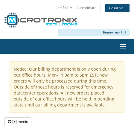
Română
Autentificare
Coșul meu
Deuteronomy 8:18
Navi
Toggl
Notice: Our billing department is only open during
our office hours, Mon-Fri 9am to 5pm EST, new
orders will only be processed during this time.
Outside of those hours is reserved for emergency
datacenter operations. All new orders placed
outside of our office hours will be held in pending
state until our billing department is available.
[+] meniu