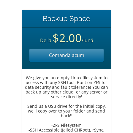
Backup Space
$2.00
De la
/lună
Comandă acum
We give you an empty Linux filesystem to
access with any SSH tool. Built on ZFS for
data security and fault tolerance! You can
back up any other cloud, or any server or
service directly!
Send us a USB drive for the initial copy,
we'll copy over to your folder and send
back!!
-ZFS Filesystem
-SSH Accessible (Jailed CHRoot), rSync,