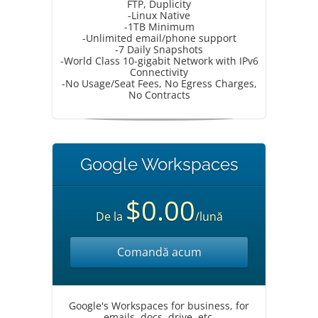
FTP, Duplicity
-Linux Native
-1TB Minimum
-Unlimited email/phone support
-7 Daily Snapshots
-World Class 10-gigabit Network with IPv6
Connectivity
-No Usage/Seat Fees, No Egress Charges,
No Contracts
Google Workspaces
$0.00
De la
/lună
Comandă acum
Google's Workspaces for business, for
emails, docs, drive, etc.