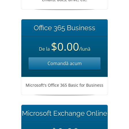
Office 365 Business
$0.00
De la
/lună
Comandă acum
Microsoft's Office 365 Basic for Business
Microsoft Exchange Online