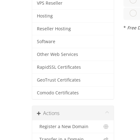
VPS Reseller
Hosting
*
Free D
Reseller Hosting
Software
Other Web Services
RapidSSL Certificates
GeoTrust Certificates
Comodo Certificates
Actions
Register a New Domain
Transfer in a Domain