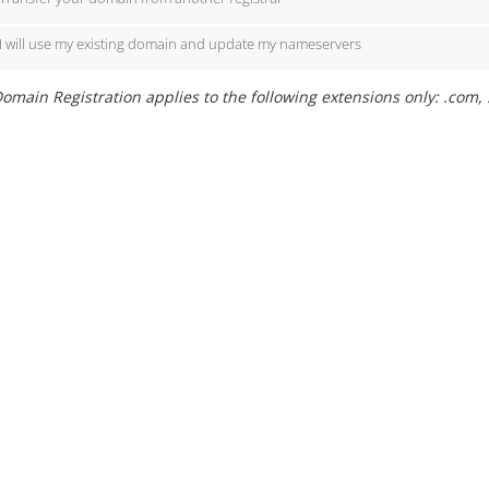
I will use my existing domain and update my nameservers
omain Registration applies to the following extensions only: .com, 