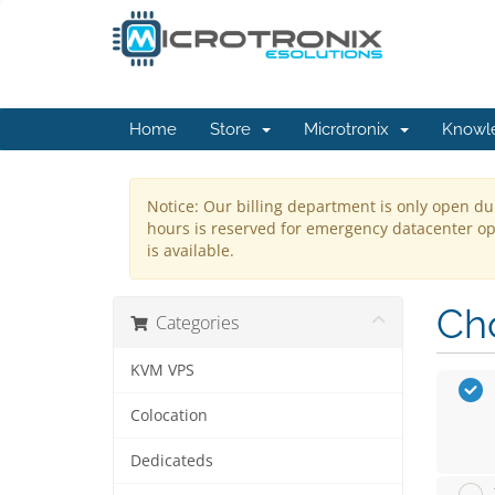
Home
Store
Microtronix
Knowl
Notice: Our billing department is only open du
hours is reserved for emergency datacenter ope
is available.
Cho
Categories
KVM VPS
Colocation
Dedicateds