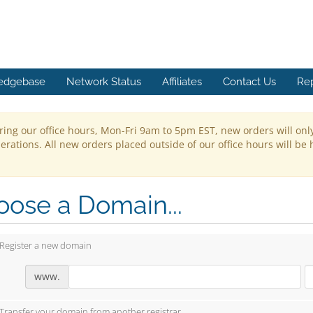
edgebase
Network Status
Affiliates
Contact Us
Re
ring our office hours, Mon-Fri 9am to 5pm EST, new orders will onl
rations. All new orders placed outside of our office hours will be 
ose a Domain...
Register a new domain
www.
Transfer your domain from another registrar