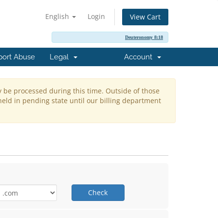
English
Login
View Cart
Deuteronomy 8:18
port Abuse
Legal
Account
y be processed during this time. Outside of those
held in pending state until our billing department
Check