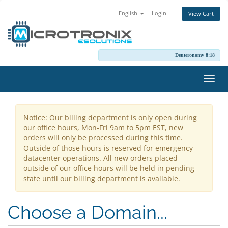
English
Login
View Cart
Deuteronomy 8:18
Toggl
navig
Notice: Our billing department is only open during
our office hours, Mon-Fri 9am to 5pm EST, new
orders will only be processed during this time.
Outside of those hours is reserved for emergency
datacenter operations. All new orders placed
outside of our office hours will be held in pending
state until our billing department is available.
Choose a Domain...