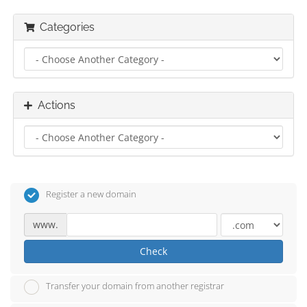
Categories
Actions
Register a new domain
www.
Check
Transfer your domain from another registrar