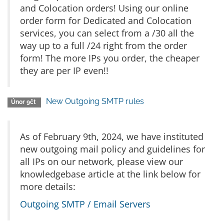
and Colocation orders! Using our online
order form for Dedicated and Colocation
services, you can select from a /30 all the
way up to a full /24 right from the order
form! The more IPs you order, the cheaper
they are per IP even!!
New Outgoing SMTP rules
Únor 9čt
As of February 9th, 2024, we have instituted
new outgoing mail policy and guidelines for
all IPs on our network, please view our
knowledgebase article at the link below for
more details:
Outgoing SMTP / Email Servers