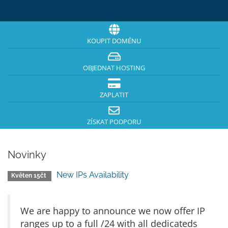
KOUPIT DOMÉNU
OBJEDNAT HOSTING
ZAPLATIT
ZÍSKAT PODPORU
Novinky
New IPs Availability
Květen 15čt
We are happy to announce we now offer IP
ranges up to a full /24 with all dedicateds