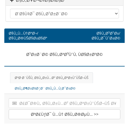
Ø§Ù„Ø¥Ø¬Ø±Ø§Ø¡Ø§Øª
Ø§Ù„Ù…Ù†ØªØ¬/
Ø§Ù„Ø³Ø¹Ø±/
Ø§Ù„Ø®ÙŠØ§Ø±Ø§Øª
Ø§Ù„Ø¯ÙˆØ±Ø©
Ø¹Ø±Ø¨Ø© Ø§Ù„ØªØ³ÙˆÙ‚ ÙØ§Ø±ØºØ©
ØªØ·Ø¨ÙŠÙ‚ Ø§Ù„Ø±Ù…Ø² Ø§Ù„ØªØ±ÙˆÙŠØ¬ÙŠ
Ø§Ù„Ø¶Ø±Ø§Ø¦Ø¨ Ø§Ù„Ù…Ù‚Ø¯Ø±Ø©
ØªØ£ÙƒØ¯ Ù…Ù† Ø§Ù„Ø®ØµÙ… >>