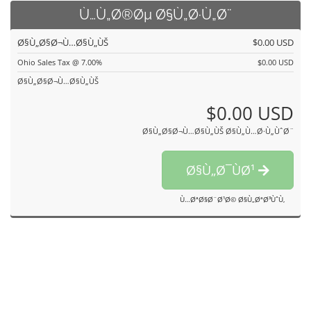
Ù…Ù„Ø®Øµ Ø§Ù„Ø·Ù„Ø¨
Ø§Ù„Ø§Ø¬Ù…Ø§Ù„ÙŠ
$0.00 USD
Ohio Sales Tax @ 7.00%
$0.00 USD
Ø§Ù„Ø§Ø¬Ù…Ø§Ù„ÙŠ
$0.00 USD
Ø§Ù„Ø§Ø¬Ù…Ø§Ù„ÙŠ Ø§Ù„Ù…Ø·Ù„ÙˆØ¨
Ø§Ù„Ø¯ÙØ¹
Ù…ØªØ§Ø¨Ø¹Ø© Ø§Ù„ØªØ³ÙˆÙ‚