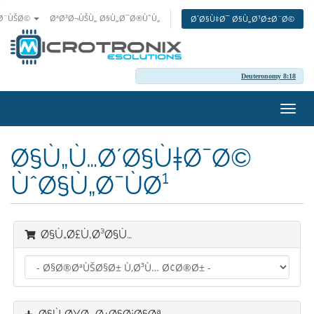
±Ø¨ÙŠØ©
ØªØ³Ø¬ÙŠÙ„ Ø§Ù„Ø¯Ø®ÙˆÙ„
Ø´Ø§Ù‡Ø¯ Ø§Ù„Ø¹Ø±Ø¨Ø©
Deuteronomy 8:18
ØªØ¨
Ø§Ù„
Ø§Ù„Ù…Ø´Ø§Ù‡Ø¯Ø©
ÙˆØ§Ù„Ø¯ÙØ¹
Ø§Ù„Ø£Ù‚Ø³Ø§Ù…