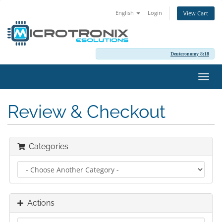
English
Login
View Cart
Deuteronomy 8:18
Toggl
navig
Review & Checkout
Categories
Actions