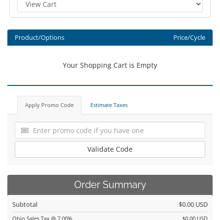
Product/Options
Price/Cycle
Your Shopping Cart is Empty
Apply Promo Code
Estimate Taxes
Validate Code
Order Summary
Subtotal
$0.00 USD
Ohio Sales Tax @ 7.00%
$0.00 USD