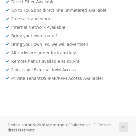
Direct Fiber Available
Up to 100Gbps direct line unmetered available
Free rack and stack!
Internal Network Available
Bring your own router!
Bring your own IPs, we will advertise!!
All racks are under lock and key
Remote hands available at $50/h!
Fair-Usage External KVM Access
Private TenantOS IPMI/KVM Access Available!
Drets d'autor © 2026 Microtronix ESolutions, LLC. Tots els
drets reservats.