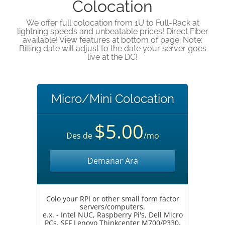
Colocation
We offer full colocation from 1U to Full-Rack at
lightning speeds and unbeatable prices! Direct Fiber
available! View features at bottom of page. Note:
Billing date will adjust to the date your server goes
live at the DC!
Micro/Mini Colocation
$5.00
Des de
/mo
Demanar Ara
Colo your RPI or other small form factor
servers/computers.
e.x. - Intel NUC, Raspberry Pi's, Dell Micro
PCs, SFF Lenovo Thinkcenter M700/P330,