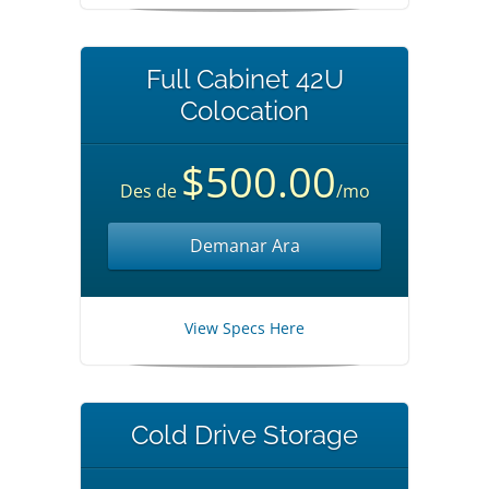
Full Cabinet 42U
Colocation
$500.00
Des de
/mo
Demanar Ara
View Specs Here
Cold Drive Storage