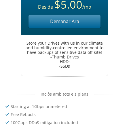
$5.00
Des de
/mo
Demanar Ara
Store your Drives with us in our climate
and humidity-controlled environment to
have backups of sensitive data off-site!
-Thumb Drives
-HDDs
-SSDs
Inclòs amb tots els plans
Starting at 1Gbps unmetered
Free Reboots
100Gbps DDoS mitigation included