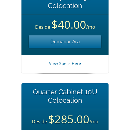
Colocation
$40.00
Des de
/mo
Demanar Ara
View Specs Here
Quarter Cabinet 10U
Colocation
$285.00
Des de
/mo