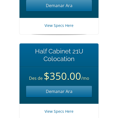
Demanar Ara
View Specs Here
Half Cabinet 21U
Colocation
$350.00
Des de
/mo
Demanar Ara
View Specs Here