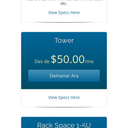
etc.
View Specs Here
Tower
$50.00
Des de
/mo
Demanar Ara
View Specs Here
Rack Space 1-5U