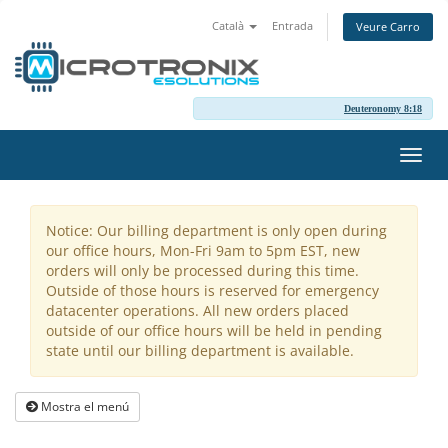
Català
Entrada
Veure Carro
Deuteronomy 8:18
Canv
la
nave
Notice: Our billing department is only open during
our office hours, Mon-Fri 9am to 5pm EST, new
orders will only be processed during this time.
Outside of those hours is reserved for emergency
datacenter operations. All new orders placed
outside of our office hours will be held in pending
state until our billing department is available.
Mostra el menú