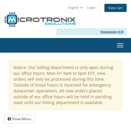
English
Login
View Cart
Deuteronomy 8:18
Toggl
navig
Notice: Our billing department is only open during
our office hours, Mon-Fri 9am to 5pm EST, new
orders will only be processed during this time.
Outside of those hours is reserved for emergency
datacenter operations. All new orders placed
outside of our office hours will be held in pending
state until our billing department is available.
Show Menu