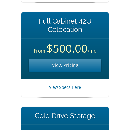
Full Cabinet 42U
Colocation
$500.00
From
/mo
View Pricing
View Specs Here
Cold Drive Storage