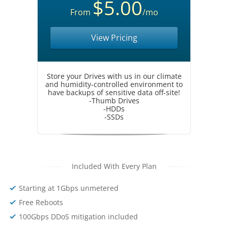
$5.00
From
/mo
View Pricing
Store your Drives with us in our climate
and humidity-controlled environment to
have backups of sensitive data off-site!
-Thumb Drives
-HDDs
-SSDs
Included With Every Plan
Starting at 1Gbps unmetered
Free Reboots
100Gbps DDoS mitigation included