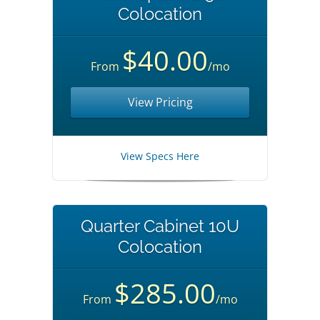
Colocation
$40.00
From
/mo
View Pricing
View Specs Here
Quarter Cabinet 10U
Colocation
$285.00
From
/mo