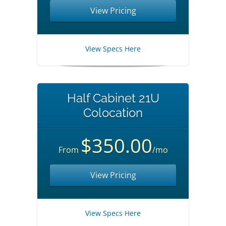
View Pricing
View Specs Here
Half Cabinet 21U
Colocation
$350.00
From
/mo
View Pricing
View Specs Here