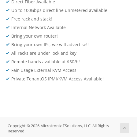
Direct Fiber Available
Up to 100Gbps direct line unmetered available
Free rack and stack!
Internal Network Available
Bring your own router!
Bring your own IPs, we will advertise!!
All racks are under lock and key
Remote hands available at $50/h!
Fair-Usage External KVM Access
Private TenantOS IPMI/KVM Access Available!
Copyright © 2026 Microtronix ESolutions, LLC. All Rights
Reserved.