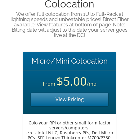
Colocation
We offer full colocation from 1U to Full-Rack at
lightning speeds and unbeatable prices! Direct Fiber
available! View features at bottom of page. Note:
Billing date will adjust to the date your server goes
live at the DC!
Micro/Mini Colocation
$5.00
From
/mo
View Pricing
Colo your RPI or other small form factor
servers/computers.
e.x. - Intel NUC, Raspberry Pi's, Dell Micro
PCs, SFF Lenovo Thinkcenter M700/P330,