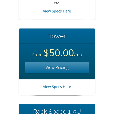
etc.
View Specs Here
Tower
$50.00
From
/mo
View Pricing
View Specs Here
Rack Space 1-5U