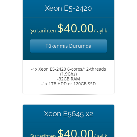
Xeon E5-2420
$40.00
Şu tarihten
/ aylık
Tükenmiş Durumda
-1x Xeon E5-2420 6-cores/12-threads
(1.9Ghz)
-32GB RAM
-1x 1TB HDD or 120GB SSD
Xeon E5645 x2
$40.00
Şu tarihten
/ aylık