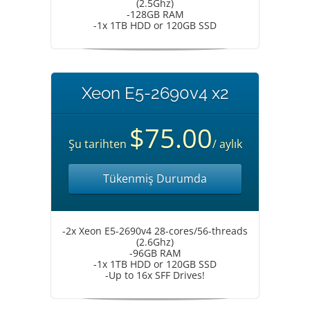
(2.5Ghz)
-128GB RAM
-1x 1TB HDD or 120GB SSD
Xeon E5-2690v4 x2
$75.00
Şu tarihten
/ aylık
Tükenmiş Durumda
-2x Xeon E5-2690v4 28-cores/56-threads
(2.6Ghz)
-96GB RAM
-1x 1TB HDD or 120GB SSD
-Up to 16x SFF Drives!