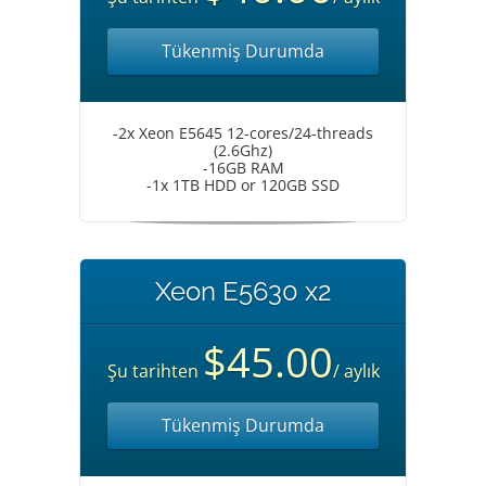
Tükenmiş Durumda
-2x Xeon E5645 12-cores/24-threads
(2.6Ghz)
-16GB RAM
-1x 1TB HDD or 120GB SSD
Xeon E5630 x2
$45.00
Şu tarihten
/ aylık
Tükenmiş Durumda