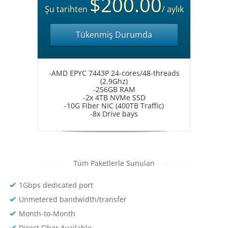
$200.00
Şu tarihten
/ aylık
Tükenmiş Durumda
-AMD EPYC 7443P 24-cores/48-threads
(2.9Ghz)
-256GB RAM
-2x 4TB NVMe SSD
-10G Fiber NIC (400TB Traffic)
-8x Drive bays
Tüm Paketlerle Sunulan
1Gbps dedicated port
Unmetered bandwidth/transfer
Month-to-Month
Direct Fiber Available