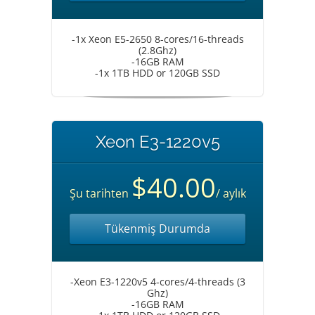
-1x Xeon E5-2650 8-cores/16-threads
(2.8Ghz)
-16GB RAM
-1x 1TB HDD or 120GB SSD
Xeon E3-1220v5
$40.00
Şu tarihten
/ aylık
Tükenmiş Durumda
-Xeon E3-1220v5 4-cores/4-threads (3
Ghz)
-16GB RAM