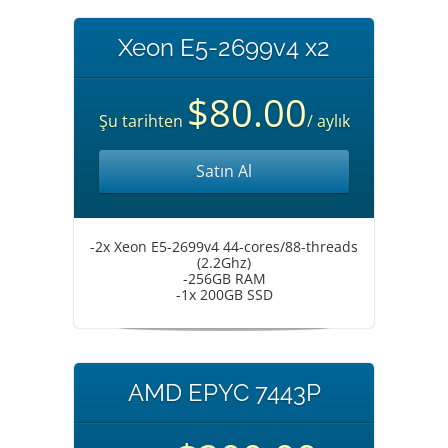
Xeon E5-2699v4 x2
$80.00
Şu tarihten
/ aylık
Satın Al
-2x Xeon E5-2699v4 44-cores/88-threads
(2.2Ghz)
-256GB RAM
-1x 200GB SSD
AMD EPYC 7443P