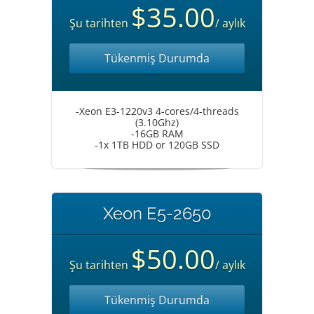
$35.00
Şu tarihten
/ aylık
Tükenmiş Durumda
-Xeon E3-1220v3 4-cores/4-threads
(3.10Ghz)
-16GB RAM
-1x 1TB HDD or 120GB SSD
Xeon E5-2650
$50.00
Şu tarihten
/ aylık
Tükenmiş Durumda