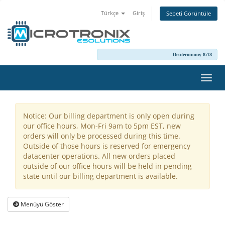
Türkçe
Giriş
Sepeti Görüntüle
Deuteronomy 8:18
Gezi
değiş
Notice: Our billing department is only open during
our office hours, Mon-Fri 9am to 5pm EST, new
orders will only be processed during this time.
Outside of those hours is reserved for emergency
datacenter operations. All new orders placed
outside of our office hours will be held in pending
state until our billing department is available.
Menüyü Göster