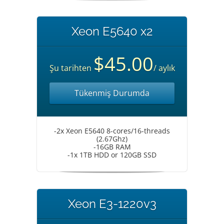
Xeon E5640 x2
$45.00
Şu tarihten
/ aylık
Tükenmiş Durumda
-2x Xeon E5640 8-cores/16-threads
(2.67Ghz)
-16GB RAM
-1x 1TB HDD or 120GB SSD
Xeon E3-1220v3