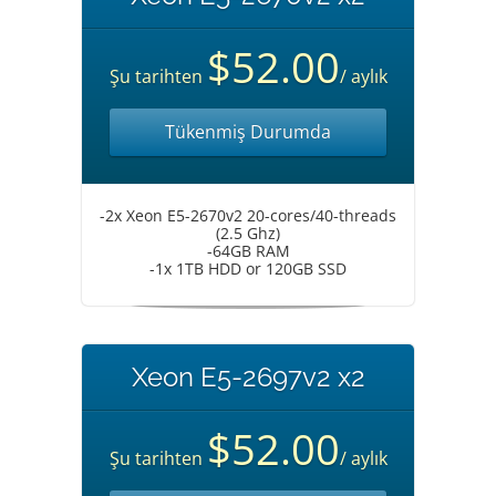
$52.00
Şu tarihten
/ aylık
Tükenmiş Durumda
-2x Xeon E5-2670v2 20-cores/40-threads
(2.5 Ghz)
-64GB RAM
-1x 1TB HDD or 120GB SSD
Xeon E5-2697v2 x2
$52.00
Şu tarihten
/ aylık