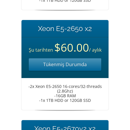
-1x 1TB HDD or 120GB SSD
Xeon E5-2650 x2
$60.00
Şu tarihten
/ aylık
Tükenmiş Durumda
-2x Xeon E5-2650 16-cores/32-threads
(2.8Ghz)
-16GB RAM
-1x 1TB HDD or 120GB SSD
Xeon E5-2670v2 x2