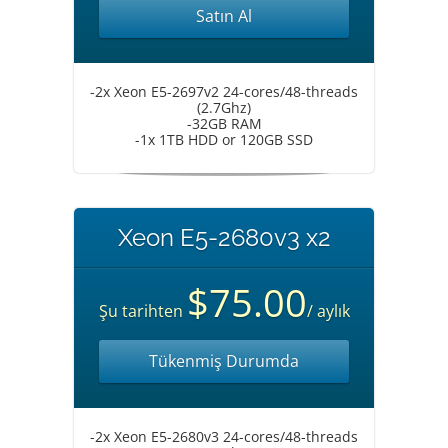
Satın Al
-2x Xeon E5-2697v2 24-cores/48-threads
(2.7Ghz)
-32GB RAM
-1x 1TB HDD or 120GB SSD
Xeon E5-2680v3 x2
$75.00
Şu tarihten
/ aylık
Tükenmiş Durumda
-2x Xeon E5-2680v3 24-cores/48-threads