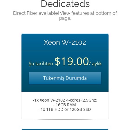
Dedicateds
Direct Fiber available! View features at bottom of
page.
Xeon W-2102
$19.00
Şu tarihten
/ aylık
Tükenmiş Durumda
-1x Xeon W-2102 4-cores (2.9Ghz)
-16GB RAM
-1x 1TB HDD or 120GB SSD