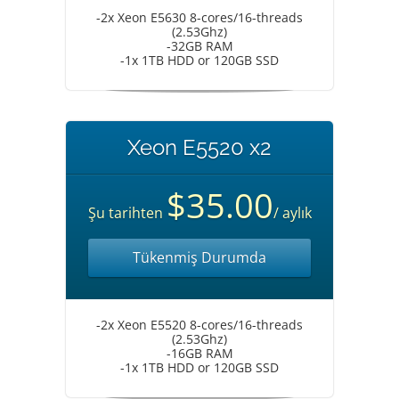
-2x Xeon E5630 8-cores/16-threads
(2.53Ghz)
-32GB RAM
-1x 1TB HDD or 120GB SSD
Xeon E5520 x2
$35.00
Şu tarihten
/ aylık
Tükenmiş Durumda
-2x Xeon E5520 8-cores/16-threads
(2.53Ghz)
-16GB RAM
-1x 1TB HDD or 120GB SSD