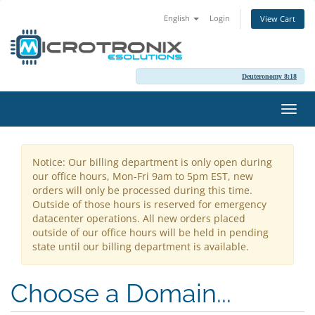
English
Login
View Cart
Deuteronomy 8:18
Toggl
navig
Notice: Our billing department is only open during
our office hours, Mon-Fri 9am to 5pm EST, new
orders will only be processed during this time.
Outside of those hours is reserved for emergency
datacenter operations. All new orders placed
outside of our office hours will be held in pending
state until our billing department is available.
Choose a Domain...