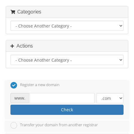
Categories
Actions
Register a new domain
www.
Check
Transfer your domain from another registrar