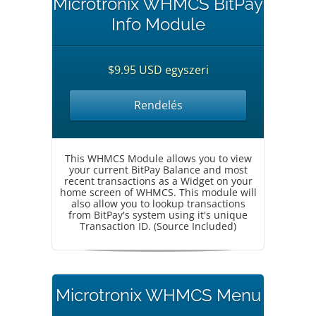
Microtronix WHMCS BitPay
Info Module
$9.95 USD egyszeri
Rendelés
This WHMCS Module allows you to view
your current BitPay Balance and most
recent transactions as a Widget on your
home screen of WHMCS. This module will
also allow you to lookup transactions
from BitPay's system using it's unique
Transaction ID. (Source Included)
Microtronix WHMCS Menu