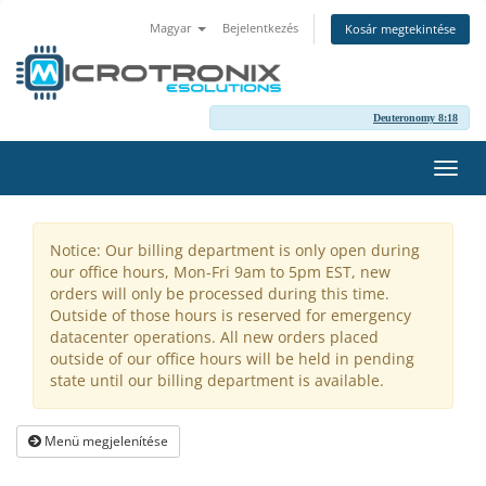
Magyar
Bejelentkezés
Kosár megtekintése
Deuteronomy 8:18
Váltá
a
navig
Notice: Our billing department is only open during
our office hours, Mon-Fri 9am to 5pm EST, new
orders will only be processed during this time.
Outside of those hours is reserved for emergency
datacenter operations. All new orders placed
outside of our office hours will be held in pending
state until our billing department is available.
Menü megjelenítése