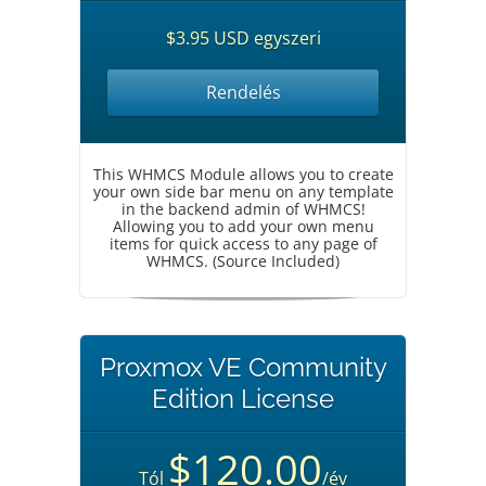
$3.95 USD egyszeri
Rendelés
This WHMCS Module allows you to create
your own side bar menu on any template
in the backend admin of WHMCS!
Allowing you to add your own menu
items for quick access to any page of
WHMCS. (Source Included)
Proxmox VE Community
Edition License
$120.00
Tól
/év