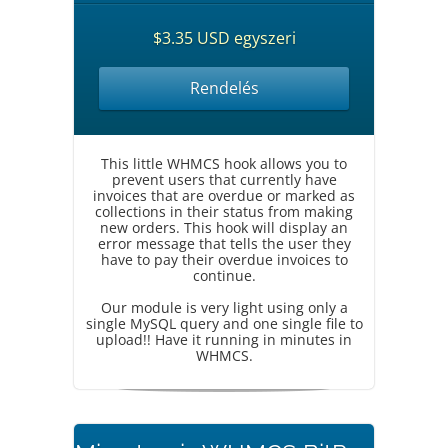
$3.35 USD egyszeri
Rendelés
This little WHMCS hook allows you to
prevent users that currently have
invoices that are overdue or marked as
collections in their status from making
new orders. This hook will display an
error message that tells the user they
have to pay their overdue invoices to
continue.
Our module is very light using only a
single MySQL query and one single file to
upload!! Have it running in minutes in
WHMCS.