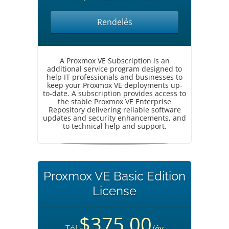
Rendelés
A Proxmox VE Subscription is an
additional service program designed to
help IT professionals and businesses to
keep your Proxmox VE deployments up-
to-date. A subscription provides access to
the stable Proxmox VE Enterprise
Repository delivering reliable software
updates and security enhancements, and
to technical help and support.
Proxmox VE Basic Edition
License
$375.00
Tól
/év