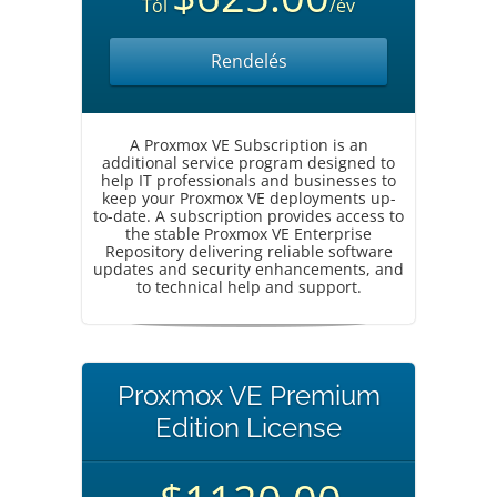
Tól
/év
Rendelés
A Proxmox VE Subscription is an
additional service program designed to
help IT professionals and businesses to
keep your Proxmox VE deployments up-
to-date. A subscription provides access to
the stable Proxmox VE Enterprise
Repository delivering reliable software
updates and security enhancements, and
to technical help and support.
Proxmox VE Premium
Edition License