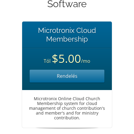
Software
Microtronix Cloud
Membership
$5.00
Tól
/mo
Rendelés
Microtronix Online Cloud Church
Membership system for cloud
management of church contribution's
and member's and for ministry
contribution.