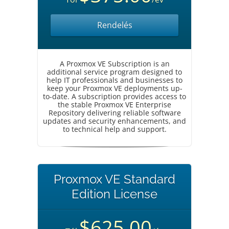
Rendelés
A Proxmox VE Subscription is an
additional service program designed to
help IT professionals and businesses to
keep your Proxmox VE deployments up-
to-date. A subscription provides access to
the stable Proxmox VE Enterprise
Repository delivering reliable software
updates and security enhancements, and
to technical help and support.
Proxmox VE Standard
Edition License
$625.00