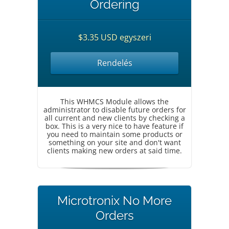
Ordering
$3.35 USD egyszeri
Rendelés
This WHMCS Module allows the
administrator to disable future orders for
all current and new clients by checking a
box. This is a very nice to have feature if
you need to maintain some products or
something on your site and don't want
clients making new orders at said time.
Microtronix No More
Orders