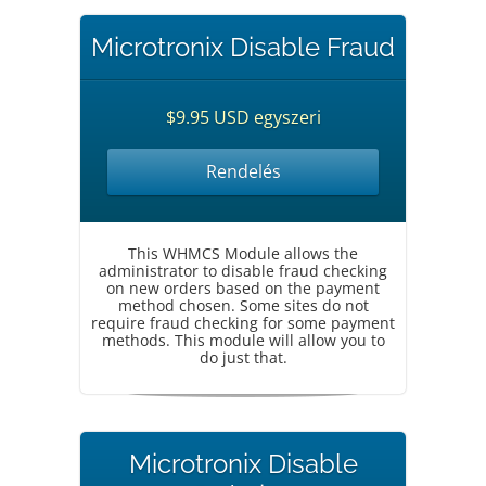
Microtronix Disable Fraud
$9.95 USD egyszeri
Rendelés
This WHMCS Module allows the
administrator to disable fraud checking
on new orders based on the payment
method chosen. Some sites do not
require fraud checking for some payment
methods. This module will allow you to
do just that.
Microtronix Disable