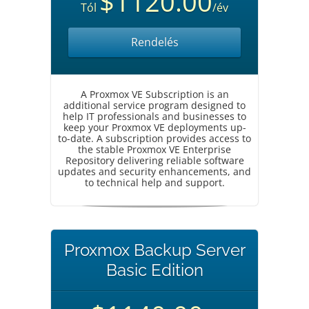
$1120.00
Tól
/év
Rendelés
A Proxmox VE Subscription is an
additional service program designed to
help IT professionals and businesses to
keep your Proxmox VE deployments up-
to-date. A subscription provides access to
the stable Proxmox VE Enterprise
Repository delivering reliable software
updates and security enhancements, and
to technical help and support.
Proxmox Backup Server
Basic Edition