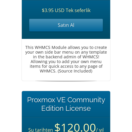
$3.95 USD Tek seferlik
Satın Al
This WHMCS Module allows you to create
your own side bar menu on any template
in the backend admin of WHMCS!
Allowing you to add your own menu
items for quick access to any page of
WHMCS. (Source Included)
Proxmox VE Community
Edition License
$120.00
Şu tarihten
/ yıl