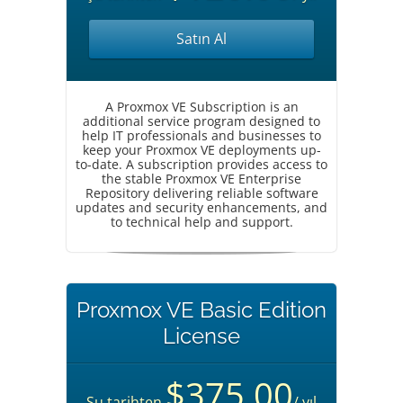
Satın Al
A Proxmox VE Subscription is an
additional service program designed to
help IT professionals and businesses to
keep your Proxmox VE deployments up-
to-date. A subscription provides access to
the stable Proxmox VE Enterprise
Repository delivering reliable software
updates and security enhancements, and
to technical help and support.
Proxmox VE Basic Edition
License
$375.00
Şu tarihten
/ yıl