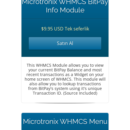
Microtronix WHMCS BitPay
Info Module
$9.95 USD Tek seferlik
Satın Al
This WHMCS Module allows you to view
your current BitPay Balance and most
recent transactions as a Widget on your
home screen of WHMCS. This module will
also allow you to lookup transactions
from BitPay's system using it's unique
Transaction ID. (Source Included)
Microtronix WHMCS Menu