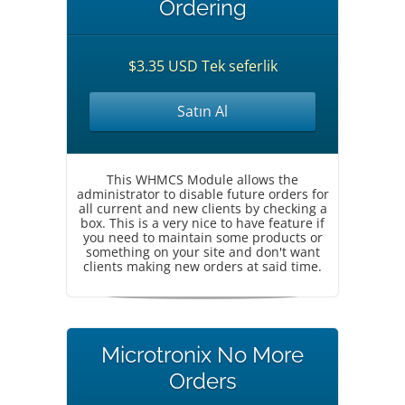
Ordering
$3.35 USD Tek seferlik
Satın Al
This WHMCS Module allows the
administrator to disable future orders for
all current and new clients by checking a
box. This is a very nice to have feature if
you need to maintain some products or
something on your site and don't want
clients making new orders at said time.
Microtronix No More
Orders