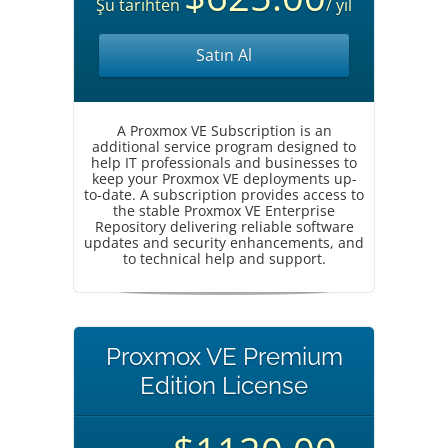
Şu tarihten
/ yıl
Satın Al
A Proxmox VE Subscription is an
additional service program designed to
help IT professionals and businesses to
keep your Proxmox VE deployments up-
to-date. A subscription provides access to
the stable Proxmox VE Enterprise
Repository delivering reliable software
updates and security enhancements, and
to technical help and support.
Proxmox VE Premium
Edition License