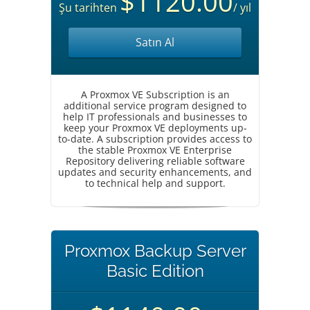
$1120.00
Şu tarihten
/ yıl
Satın Al
A Proxmox VE Subscription is an
additional service program designed to
help IT professionals and businesses to
keep your Proxmox VE deployments up-
to-date. A subscription provides access to
the stable Proxmox VE Enterprise
Repository delivering reliable software
updates and security enhancements, and
to technical help and support.
Proxmox Backup Server
Basic Edition