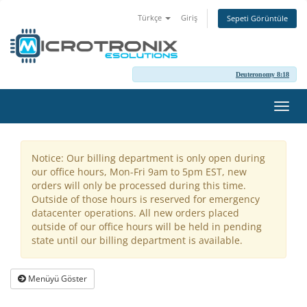
Türkçe
Giriş
Sepeti Görüntüle
Deuteronomy 8:18
Gezi
değiş
Notice: Our billing department is only open during
our office hours, Mon-Fri 9am to 5pm EST, new
orders will only be processed during this time.
Outside of those hours is reserved for emergency
datacenter operations. All new orders placed
outside of our office hours will be held in pending
state until our billing department is available.
Menüyü Göster