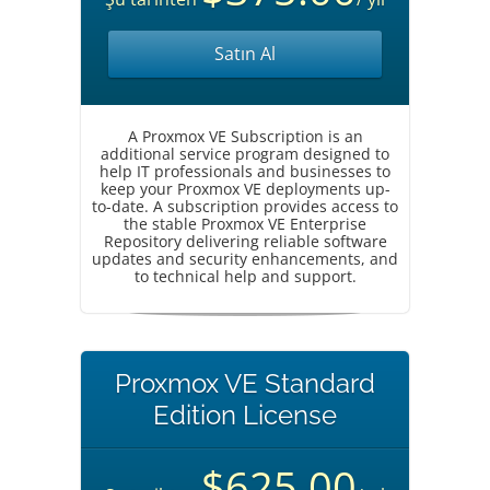
Satın Al
A Proxmox VE Subscription is an
additional service program designed to
help IT professionals and businesses to
keep your Proxmox VE deployments up-
to-date. A subscription provides access to
the stable Proxmox VE Enterprise
Repository delivering reliable software
updates and security enhancements, and
to technical help and support.
Proxmox VE Standard
Edition License
$625.00