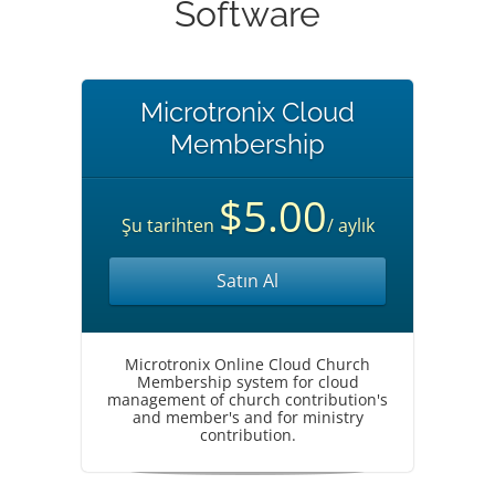
Software
Microtronix Cloud
Membership
$5.00
Şu tarihten
/ aylık
Satın Al
Microtronix Online Cloud Church
Membership system for cloud
management of church contribution's
and member's and for ministry
contribution.