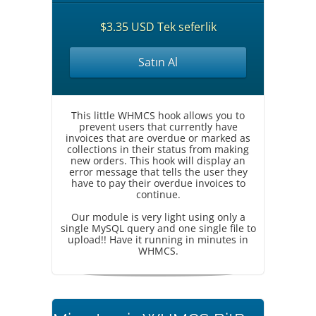
$3.35 USD Tek seferlik
Satın Al
This little WHMCS hook allows you to
prevent users that currently have
invoices that are overdue or marked as
collections in their status from making
new orders. This hook will display an
error message that tells the user they
have to pay their overdue invoices to
continue.
Our module is very light using only a
single MySQL query and one single file to
upload!! Have it running in minutes in
WHMCS.