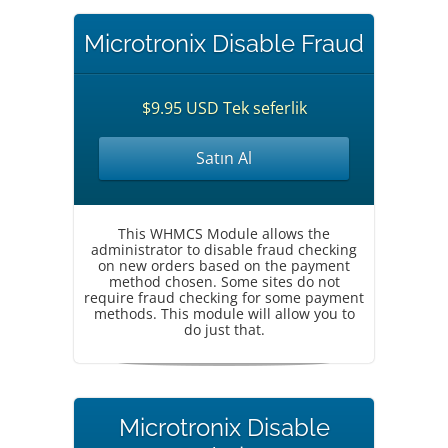
Microtronix Disable Fraud
$9.95 USD Tek seferlik
Satın Al
This WHMCS Module allows the
administrator to disable fraud checking
on new orders based on the payment
method chosen. Some sites do not
require fraud checking for some payment
methods. This module will allow you to
do just that.
Microtronix Disable