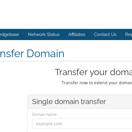
edgebase
Network Status
Affiliates
Contact Us
Re
ansfer Domain
Transfer your doma
Transfer now to extend your domain
Single domain transfer
Domain Name