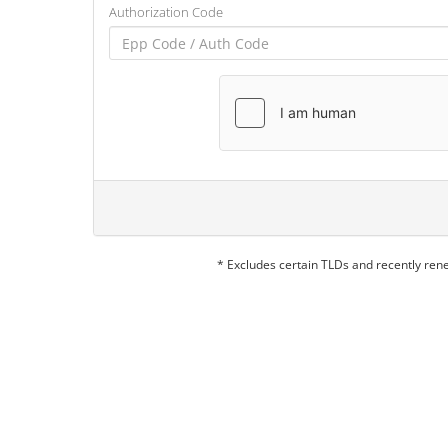
Authorization Code
* Excludes certain TLDs and recently re