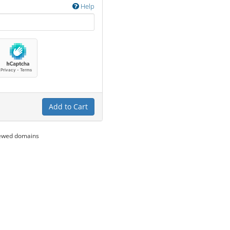
Help
Add to Cart
newed domains