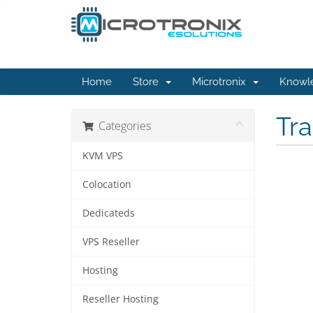
Home
Store
Microtronix
Knowl
Tr
Categories
KVM VPS
Colocation
Dedicateds
VPS Reseller
Hosting
Reseller Hosting