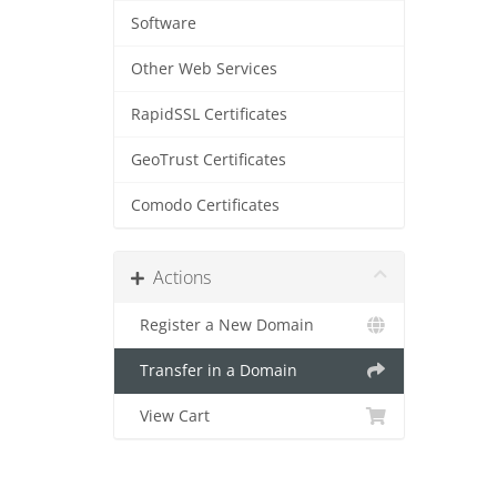
Software
Other Web Services
RapidSSL Certificates
GeoTrust Certificates
Comodo Certificates
Actions
Register a New Domain
Transfer in a Domain
View Cart