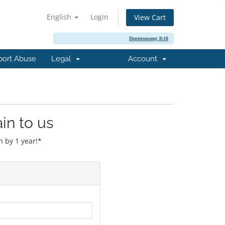
English
Login
View Cart
Deuteronomy 8:18
port Abuse
Legal
Account
in to us
 by 1 year!*