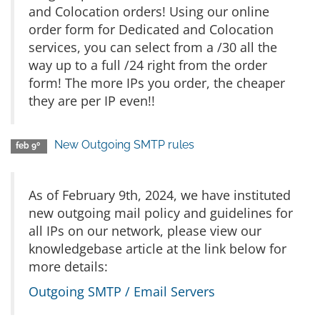
and Colocation orders! Using our online
order form for Dedicated and Colocation
services, you can select from a /30 all the
way up to a full /24 right from the order
form! The more IPs you order, the cheaper
they are per IP even!!
New Outgoing SMTP rules
feb 9º
As of February 9th, 2024, we have instituted
new outgoing mail policy and guidelines for
all IPs on our network, please view our
knowledgebase article at the link below for
more details:
Outgoing SMTP / Email Servers