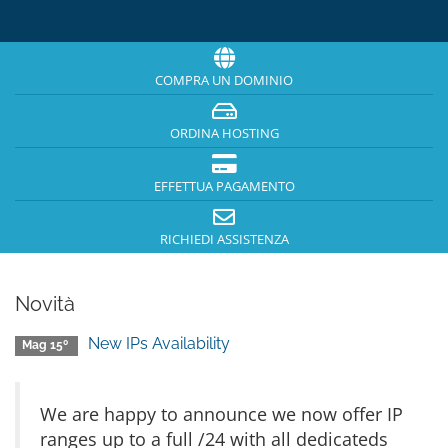
COMPRA UN DOMINIO
ORDINA HOSTING
EFFETTUA PAGAMENTO
RICHIEDI ASSISTENZA
Novità
New IPs Availability
Mag 15º
We are happy to announce we now offer IP
ranges up to a full /24 with all dedicateds