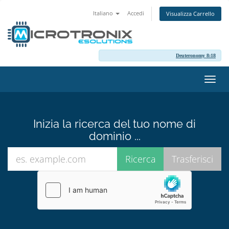
Italiano
Accedi
Visualizza Carrello
Deuteronomy 8:18
Attiv
Navi
Inizia la ricerca del tuo nome di
dominio ...