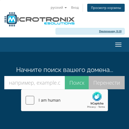
русский
Вход
Просмотр корзины
Deuteronomy 8:18
Пере
нави
Начните поиск вашего домена...