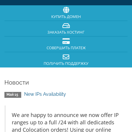
КУПИТЬ ДОМЕН
ЗАКАЗАТЬ ХОСТИНГ
СОВЕРШИТЬ ПЛАТЕЖ
ПОЛУЧИТЬ ПОДДЕРЖКУ
Новости
New IPs Availability
Май 15
We are happy to announce we now offer IP
ranges up to a full /24 with all dedicateds
and Colocation orders! Using our online