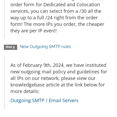
order form for Dedicated and Colocation
services, you can select from a /30 all the
way up to a full /24 right from the order
form! The more IPs you order, the cheaper
they are per IP even!!
New Outgoing SMTP rules
Фев 9
As of February 9th, 2024, we have instituted
new outgoing mail policy and guidelines for
all IPs on our network, please view our
knowledgebase article at the link below for
more details:
Outgoing SMTP / Email Servers