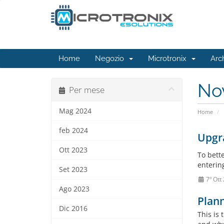
Home
Negozio
Microtronix
Arc
No
Per mese
Mag 2024
Home
feb 2024
Upgra
Ott 2023
To bett
entering
Set 2023
7º Ott
Ago 2023
Plan
Dic 2016
This is