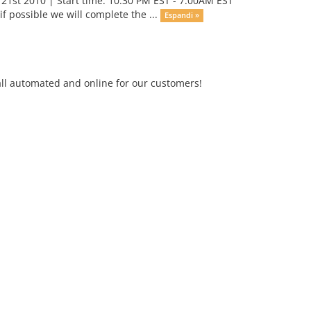
1st 2010 | Start time: 10:30 PM EST - 7:00AM EST
 possible we will complete the ...
Espandi »
ll automated and online for our customers!