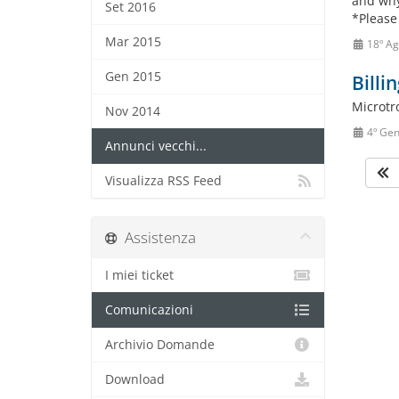
and why
Set 2016
*Please
Mar 2015
18º Ag
Gen 2015
Billi
Microtr
Nov 2014
4º Ge
Annunci vecchi...
Visualizza RSS Feed
Assistenza
I miei ticket
Comunicazioni
Archivio Domande
Download