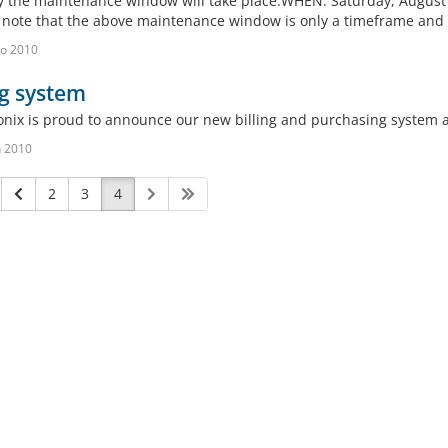
 the maintenance window will take place.WHEN: Saturday, August 2
 note that the above maintenance window is only a timeframe and if
o 2010
ng system
onix is proud to announce our new billing and purchasing system a
n 2010
2
3
4