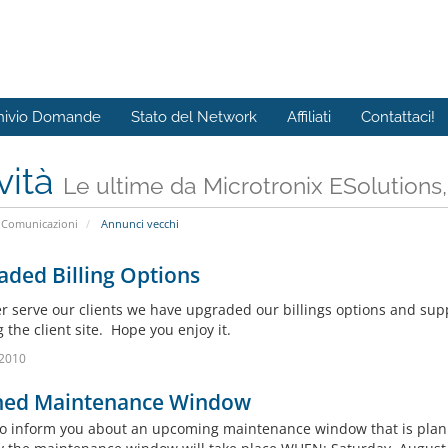
hivio Domande
Stato del Network
Affiliati
Contattaci!
vità
Le ultime da Microtronix ESolutions
Comunicazioni
Annunci vecchi
ded Billing Options
er serve our clients we have upgraded our billings options and supp
 the client site. Hope you enjoy it.
 2010
ned Maintenance Window
 to inform you about an upcoming maintenance window that is pla