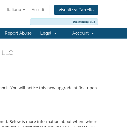
Italiano
Accedi
Visualizza Carrello
Deuteronomy 8:18
Report Abuse
Legal
Account
, LLC
ort. You will notice this new upgrade at first upon
nned. Below is more information about when, where