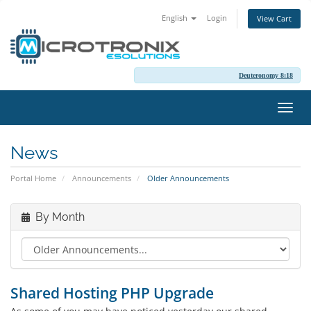
English
Login
View Cart
Deuteronomy 8:18
Toggl
navig
News
Portal Home
Announcements
Older Announcements
By Month
Shared Hosting PHP Upgrade