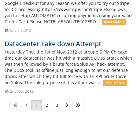
Google Checkout for any reason we offer you to try out Stripe
for CC processing.https://www.stripe.comStripe also allows
you to setup AUTOMATIC recurring payments using your valid
Credit Card.Please NOTE: ABSOLUTELY ZERO ...
Read More »
5th Jan 2013
DataCenter Take down Attempt
Yesterday Thu. the 1st of Nov. 2012 at around 5 PM Chicago
time our datacenter was hit with a massive DDoS attack which
was then followed by a brute force Solus API hack attempt.
The DDoS took us offline just long enough to let our defense
down, after which they hit full force with an API brute force
on Solus. The sole purpose of this attack was ...
Read More »
2nd Nov 2012
1
2
3