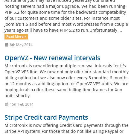
As some of you may have noticed yesterday our shared
hosting servers had a major upgrade. We had been running
PHP 5.2 for quite some time for the backwards compatability
of our customers and some older sites. For instance most
Joomla's 1.5 and before and most Wordpresses from a couple
years ago still have to have PHP 5.2 to run.Unfortunately ...
Read More »
8th May 2014
OpenVZ - New renewal intervals
Microtronix is now offering multiple renewal intervals for it's
OpenVZ VPS line. We now not only offer our standard monthly
billing option but we also now offer every 3 months, 6 months
or 12 months as a billing option for OpenVZ VPS units. We are
hoping to also offer these same billing time frames for Xen
units shortly.
15th Feb 2014
Stripe Credit card Payments
Microtronix is now offering Credit Card payments through the
Stripe API system! For those that do not like using Paypal or