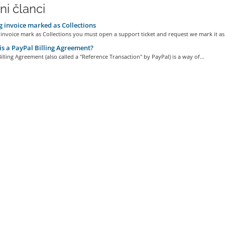
ni članci
 invoice marked as Collections
invoice mark as Collections you must open a support ticket and request we mark it as.
s a PayPal Billing Agreement?
illing Agreement (also called a "Reference Transaction" by PayPal) is a way of...