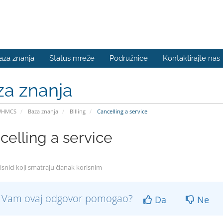
aza znanja
Status mreže
Podružnice
Kontaktirajte nas
za znanja
WHMCS
Baza znanja
Billing
Cancelling a service
celling a service
isnici koji smatraju članak korisnim
li Vam ovaj odgovor pomogao?
Da
Ne