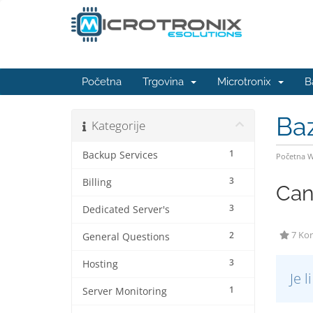
Početna
Trgovina
Microtronix
B
Ba
Kategorije
1
Backup Services
Početna 
3
Billing
Can
3
Dedicated Server's
2
7 Kor
General Questions
3
Hosting
Je 
1
Server Monitoring