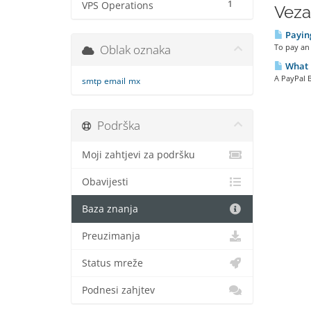
1
VPS Operations
Veza
Paying
Oblak oznaka
To pay an 
What i
A PayPal B
smtp
email
mx
Podrška
Moji zahtjevi za podršku
Obavijesti
Baza znanja
Preuzimanja
Status mreže
Podnesi zahjtev