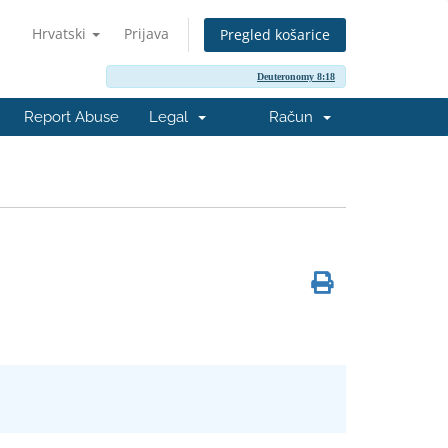
Hrvatski
Prijava
Pregled košarice
Deuteronomy 8:18
Report Abuse
Legal
Račun