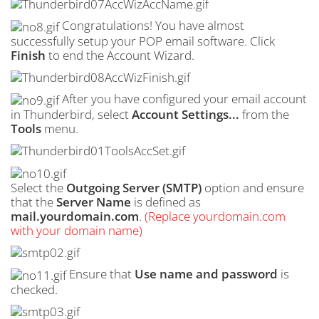
Congratulations! You have almost
successfully setup your POP email software. Click
Finish
to end the Account Wizard.
After you have configured your email account
in Thunderbird, select
Account Settings...
from the
Tools
menu.
Select the
Outgoing Server (
SMTP
)
option and ensure
that the
Server Name
is defined as
mail.yourdomain.com
.
(Replace yourdomain.com
with your domain name)
Ensure that
Use name and password
is
checked.