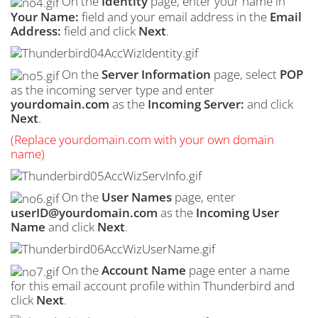
On the
Identity
page, enter your name in
Your Name:
field and your email address in the
Email
Address:
field and click
Next
.
On the
Server Information
page, select
POP
as the incoming server type and enter
yourdomain.com
as the
Incoming Server:
and click
Next
.
(Replace yourdomain.com with your own domain
name)
On the
User Names
page, enter
userID@yourdomain.com
as the
Incoming User
Name
and click
Next
.
On the
Account Name
page enter a name
for this email account profile within Thunderbird and
click
Next
.