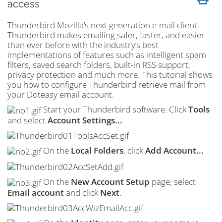
access
Thunderbird Mozilla’s next generation e-mail client.
Thunderbird makes emailing safer, faster, and easier
than ever before with the industry’s best
implementations of features such as intelligent
spam
filters, saved search folders, built-in
RSS
support,
privacy protection and much more. This tutorial shows
you how to configure Thunderbird retrieve mail from
your Doteasy email account.
Start your Thunderbird software. Click
Tools
and select
Account Settings...
On the
Local Folders
, click
Add Account...
On the
New Account Setup
page, select
Email account
and click
Next
.