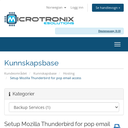
Norwegian
Logg inn
Se handlevogn »
Deuteronomy 8:18
Bytt
navig
Kunnskapsbase
Kundeområdet
Kunnskapsbase
Hosting
Setup Mozilla Thunderbird for pop email access
Kategorier
Setup Mozilla Thunderbird for pop email