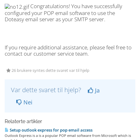
Congratulations! You have successfully
configured your POP email software to use the
Doteasy email server as your SMTP server.
If you require additional assistance, please feel free to
contact our customer service team.
26 brukere syntes dette svaret var til hjelp
Var dette svaret til hjelp?
Ja
Nei
Relaterte artikler
Setup outlook express for pop email access
Outlook Express is a is a popular POP email software from Microsoft which is