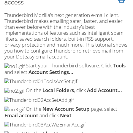
access
Thunderbird Mozilla’s next generation e-mail client.
Thunderbird makes emailing safer, faster, and easier
than ever before with the industry’s best
implementations of features such as intelligent
spam
filters, saved search folders, built-in
RSS
support,
privacy protection and much more. This tutorial shows
you how to configure Thunderbird retrieve mail from
your Doteasy email account.
Start your Thunderbird software. Click
Tools
and select
Account Settings...
On the
Local Folders
, click
Add Account...
On the
New Account Setup
page, select
Email account
and click
Next
.