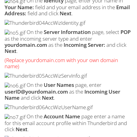
On the
Identity
page, enter your name in
Your Name:
field and your email address in the
Email
Address:
field and click
Next
.
On the
Server Information
page, select
POP
as the incoming server type and enter
yourdomain.com
as the
Incoming Server:
and click
Next
.
(Replace yourdomain.com with your own domain
name)
On the
User Names
page, enter
userID@yourdomain.com
as the
Incoming User
Name
and click
Next
.
On the
Account Name
page enter a name
for this email account profile within Thunderbird and
click
Next
.