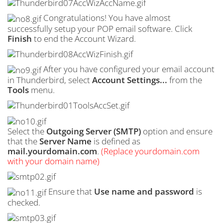
Congratulations! You have almost
successfully setup your POP email software. Click
Finish
to end the Account Wizard.
After you have configured your email account
in Thunderbird, select
Account Settings...
from the
Tools
menu.
Select the
Outgoing Server (
SMTP
)
option and ensure
that the
Server Name
is defined as
mail.yourdomain.com
.
(Replace yourdomain.com
with your domain name)
Ensure that
Use name and password
is
checked.