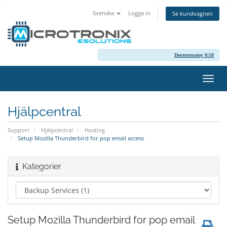
Svenska
Logga in
Se kundvagnen
Deuteronomy 8:18
Växla
navig
Hjälpcentral
Support
Hjälpcentral
Hosting
Setup Mozilla Thunderbird for pop email access
Kategorier
Setup Mozilla Thunderbird for pop email