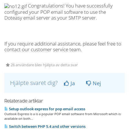
Congratulations! You have successfully
configured your POP email software to use the
Doteasy email server as your SMTP server.
If you require additional assistance, please feel free to
contact our customer service team.
26 användare blev hjälpta av detta svar
Hjälpte svaret dig?
Ja
Nej
Relaterade artiklar
Setup outlook express for pop email access
Outlook Express is a is a popular POP email software from Microsoft which is
available on both...
Switch between PHP 5.4 and other versions