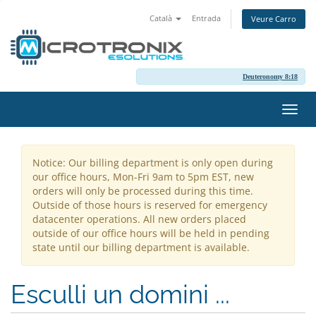
Català
Entrada
Veure Carro
Deuteronomy 8:18
Canv
la
nave
Notice: Our billing department is only open during
our office hours, Mon-Fri 9am to 5pm EST, new
orders will only be processed during this time.
Outside of those hours is reserved for emergency
datacenter operations. All new orders placed
outside of our office hours will be held in pending
state until our billing department is available.
Esculli un domini ...