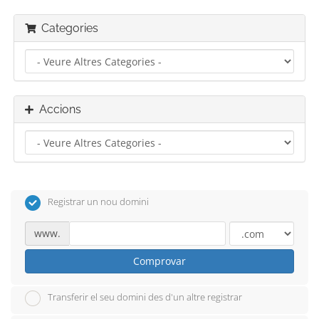
Categories
Accions
Registrar un nou domini
www.
Comprovar
Transferir el seu domini des d'un altre registrar