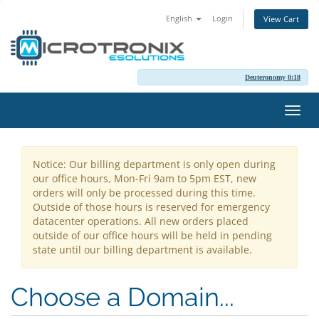
English
Login
View Cart
Deuteronomy 8:18
Toggl
navig
Notice: Our billing department is only open during
our office hours, Mon-Fri 9am to 5pm EST, new
orders will only be processed during this time.
Outside of those hours is reserved for emergency
datacenter operations. All new orders placed
outside of our office hours will be held in pending
state until our billing department is available.
Choose a Domain...