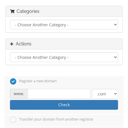
Categories
Actions
Register a new domain
www.
Check
Transfer your domain from another registrar