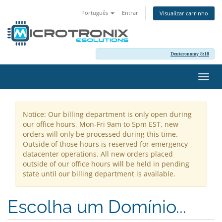
Português
Entrar
Visualizar carrinho
Deuteronomy 8:18
Alter
nave
Notice: Our billing department is only open during
our office hours, Mon-Fri 9am to 5pm EST, new
orders will only be processed during this time.
Outside of those hours is reserved for emergency
datacenter operations. All new orders placed
outside of our office hours will be held in pending
state until our billing department is available.
Escolha um Domínio...