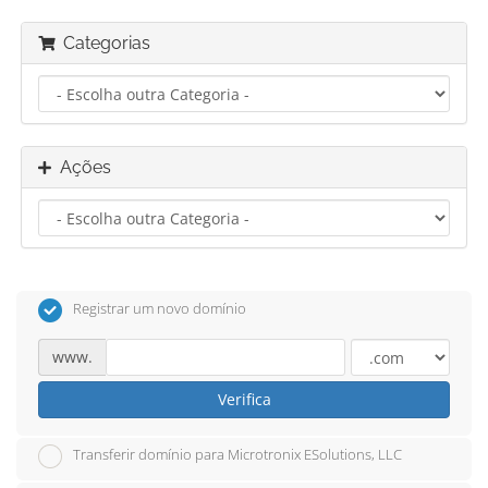
Categorias
Ações
Registrar um novo domínio
www.
Verifica
Transferir domínio para Microtronix ESolutions, LLC