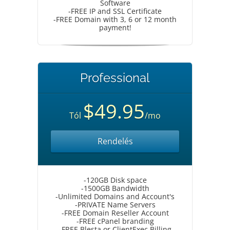
Software
-FREE IP and SSL Certificate
-FREE Domain with 3, 6 or 12 month
payment!
Professional
$49.95
Tól
/mo
Rendelés
-120GB Disk space
-1500GB Bandwidth
-Unlimited Domains and Account's
-PRIVATE Name Servers
-FREE Domain Reseller Account
-FREE cPanel branding
-FREE Blesta or ClientExec Billing