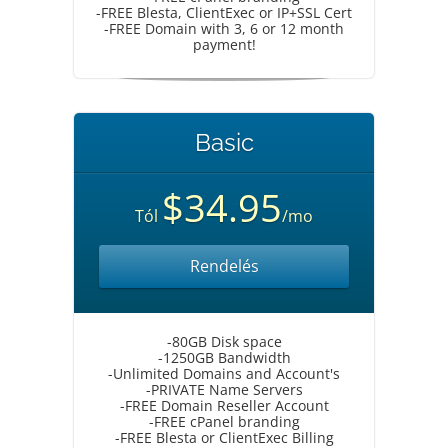
-FREE Blesta, ClientExec or IP+SSL Cert
-FREE Domain with 3, 6 or 12 month
payment!
Basic
$34.95
Tól
/mo
Rendelés
-80GB Disk space
-1250GB Bandwidth
-Unlimited Domains and Account's
-PRIVATE Name Servers
-FREE Domain Reseller Account
-FREE cPanel branding
-FREE Blesta or ClientExec Billing