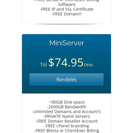
Software
-FREE IP and SSL Certificate
-FREE Domain!!
MiniServer
$74.95
Tól
/mo
Rendelés
-180GB Disk space
-2000GB Bandwidth
-Unlimited Domains and Account's
-PRIVATE Name Servers
-FREE Domain Reseller Account
-FREE cPanel branding
-FREE Blesta or ClientExec Billing