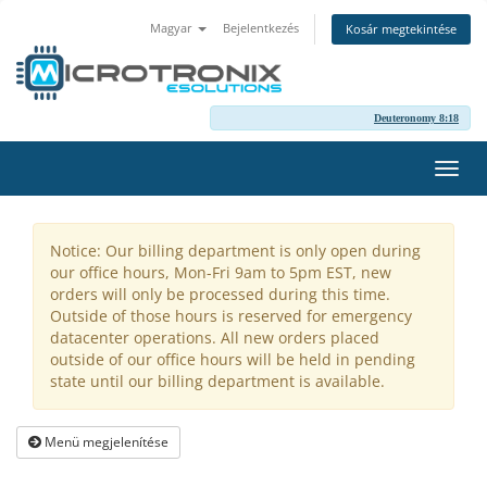
Magyar
Bejelentkezés
Kosár megtekintése
Deuteronomy 8:18
Váltá
a
navig
Notice: Our billing department is only open during
our office hours, Mon-Fri 9am to 5pm EST, new
orders will only be processed during this time.
Outside of those hours is reserved for emergency
datacenter operations. All new orders placed
outside of our office hours will be held in pending
state until our billing department is available.
Menü megjelenítése