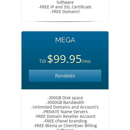
Software
-FREE IP and SSL Certificate
-FREE Domain!!
MEGA
$99.95
Tól
/mo
Rendelés
-300GB Disk space
-3000GB Bandwidth
-Unlimited Domains and Account's
-PRIVATE Name Servers
-FREE Domain Reseller Account
-FREE cPanel branding
-FREE Blesta or ClientExec Billing