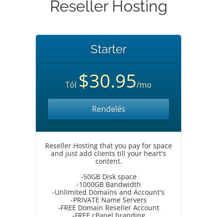
Reseller Hosting
Starter
$30.95
Tól
/mo
Rendelés
Reseller Hosting that you pay for space
and just add clients till your heart's
content.
-50GB Disk space
-1000GB Bandwidth
-Unlimited Domains and Account's
-PRIVATE Name Servers
-FREE Domain Reseller Account
-FREE cPanel branding