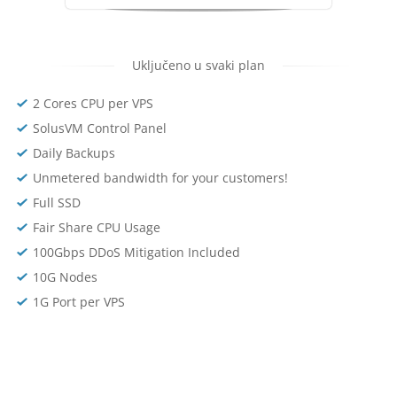
Uključeno u svaki plan
2 Cores CPU per VPS
SolusVM Control Panel
Daily Backups
Unmetered bandwidth for your customers!
Full SSD
Fair Share CPU Usage
100Gbps DDoS Mitigation Included
10G Nodes
1G Port per VPS