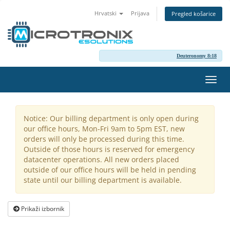
Hrvatski
Prijava
Pregled košarice
Deuteronomy 8:18
Preba
navig
Notice: Our billing department is only open during
our office hours, Mon-Fri 9am to 5pm EST, new
orders will only be processed during this time.
Outside of those hours is reserved for emergency
datacenter operations. All new orders placed
outside of our office hours will be held in pending
state until our billing department is available.
Prikaži izbornik