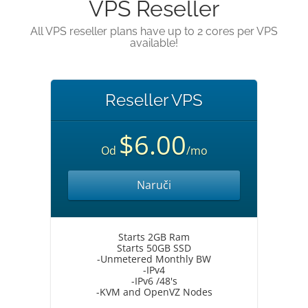
VPS Reseller
All VPS reseller plans have up to 2 cores per VPS
available!
Reseller VPS
$6.00
Od
/mo
Naruči
Starts 2GB Ram
Starts 50GB SSD
-Unmetered Monthly BW
-IPv4
-IPv6 /48's
-KVM and OpenVZ Nodes