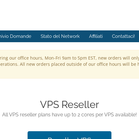
hivio Domande
Stato del Network
Affiliati
Contattaci!
ring our office hours, Mon-Fri 9am to 5pm EST, new orders will onl
rations. All new orders placed outside of our office hours will be 
VPS Reseller
All VPS reseller plans have up to 2 cores per VPS available!