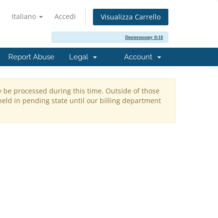
Italiano
Accedi
Visualizza Carrello
Deuteronomy 8:18
Report Abuse
Legal
Account
y be processed during this time. Outside of those
held in pending state until our billing department