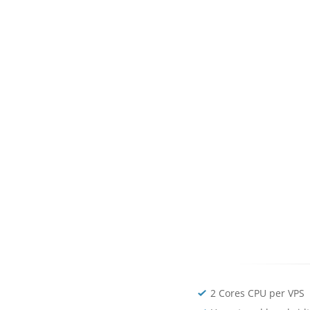
2 Cores CPU per VPS