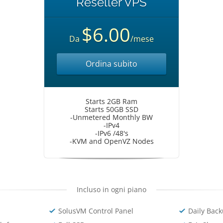
Reseller VPS
$6.00
Da
/mese
Ordina subito
Starts 2GB Ram
Starts 50GB SSD
-Unmetered Monthly BW
-IPv4
-IPv6 /48's
-KVM and OpenVZ Nodes
Incluso in ogni piano
SolusVM Control Panel
Daily Bac