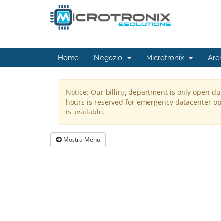
Home
Negozio
Microtronix
Arc
Notice: Our billing department is only open du
hours is reserved for emergency datacenter ope
is available.
Mostra Menu