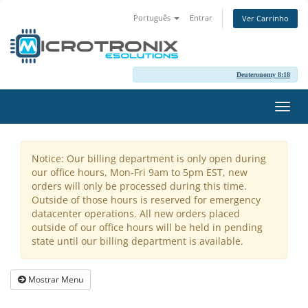
Português
Entrar
Ver Carrinho
Deuteronomy 8:18
Alter
nave
Notice: Our billing department is only open during
our office hours, Mon-Fri 9am to 5pm EST, new
orders will only be processed during this time.
Outside of those hours is reserved for emergency
datacenter operations. All new orders placed
outside of our office hours will be held in pending
state until our billing department is available.
Mostrar Menu