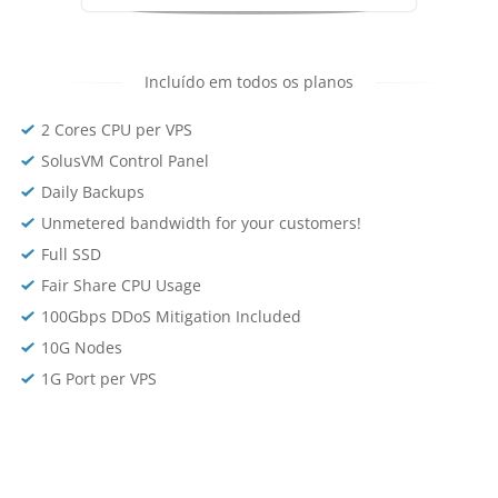
Incluído em todos os planos
2 Cores CPU per VPS
SolusVM Control Panel
Daily Backups
Unmetered bandwidth for your customers!
Full SSD
Fair Share CPU Usage
100Gbps DDoS Mitigation Included
10G Nodes
1G Port per VPS