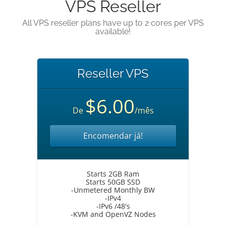
VPS Reseller
All VPS reseller plans have up to 2 cores per VPS
available!
Reseller VPS
$6.00
De
/mês
Encomendar já!
Starts 2GB Ram
Starts 50GB SSD
-Unmetered Monthly BW
-IPv4
-IPv6 /48's
-KVM and OpenVZ Nodes