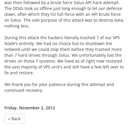
was then followed by a brute force Solus API hack attempt.
The DDoS took us offline just long enough to let our defense
down, after which they hit full force with an API brute force
on Solus. The sole purpose of this attack was to destroy data,
nothing less.
During this attack the hackers literally trashed 7 of our VPS
Node's entirely. We had no choice but to shutdown the
network until we could stop them before they trashed more
than 7 hard drives through Solus. We unfortunately lost the
drives on those 7 systems. We have as of right now restored
the vast majority of VPS unit's and still have a few left over to
fix and restore.
We thank you for your patience during this attempt and
continued recovery.
Friday, November 2, 2012
« Back