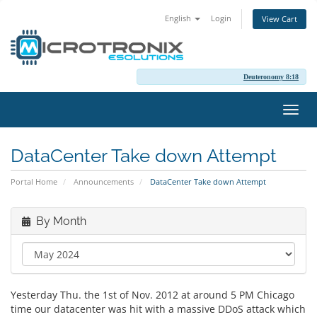
English
Login
View Cart
Deuteronomy 8:18
Toggl
navig
DataCenter Take down Attempt
Portal Home
Announcements
DataCenter Take down Attempt
By Month
Yesterday Thu. the 1st of Nov. 2012 at around 5 PM Chicago
time our datacenter was hit with a massive DDoS attack which