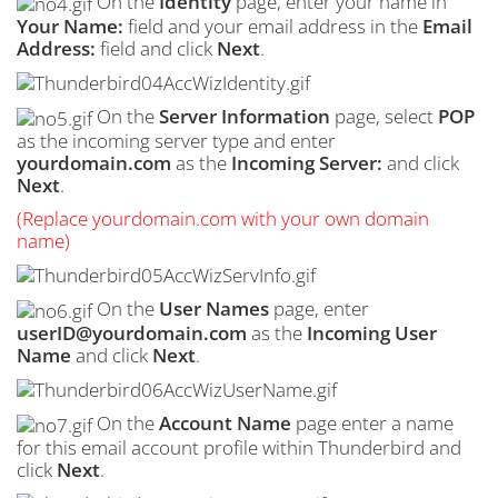
On the
Identity
page, enter your name in
Your Name:
field and your email address in the
Email
Address:
field and click
Next
.
On the
Server Information
page, select
POP
as the incoming server type and enter
yourdomain.com
as the
Incoming Server:
and click
Next
.
(Replace yourdomain.com with your own domain
name)
On the
User Names
page, enter
userID@yourdomain.com
as the
Incoming User
Name
and click
Next
.
On the
Account Name
page enter a name
for this email account profile within Thunderbird and
click
Next
.