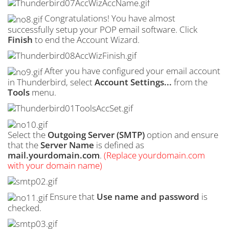
Congratulations! You have almost
successfully setup your POP email software. Click
Finish
to end the Account Wizard.
After you have configured your email account
in Thunderbird, select
Account Settings...
from the
Tools
menu.
Select the
Outgoing Server (
SMTP
)
option and ensure
that the
Server Name
is defined as
mail.yourdomain.com
.
(Replace yourdomain.com
with your domain name)
Ensure that
Use name and password
is
checked.