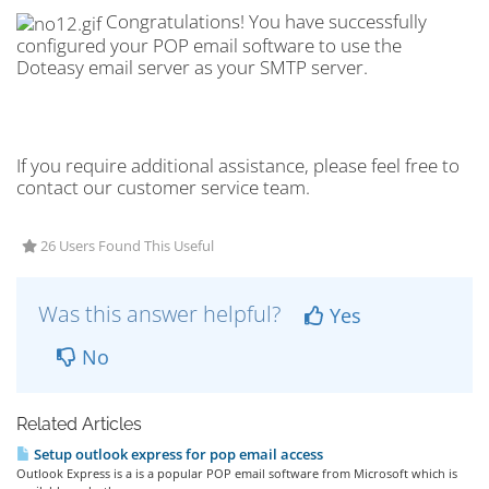
Congratulations! You have successfully
configured your POP email software to use the
Doteasy email server as your SMTP server.
If you require additional assistance, please feel free to
contact our customer service team.
26 Users Found This Useful
Was this answer helpful?
Yes
No
Related Articles
Setup outlook express for pop email access
Outlook Express is a is a popular POP email software from Microsoft which is