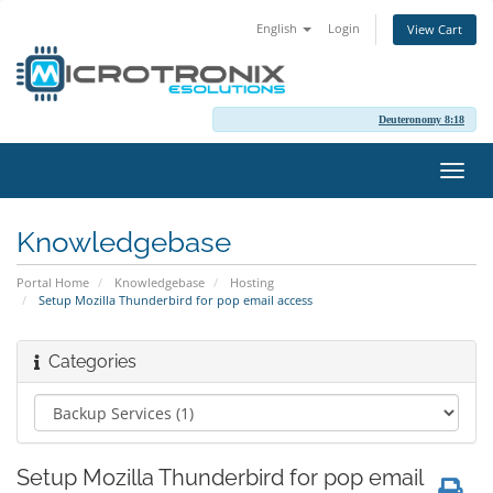
English
Login
View Cart
Deuteronomy 8:18
Toggl
navig
Knowledgebase
Portal Home
Knowledgebase
Hosting
Setup Mozilla Thunderbird for pop email access
Categories
Setup Mozilla Thunderbird for pop email