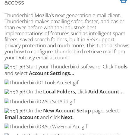
access
Thunderbird Mozilla’s next generation e-mail client.
Thunderbird makes emailing safer, faster, and easier
than ever before with the industry’s best
implementations of features such as intelligent
spam
filters, saved search folders, built-in
RSS
support,
privacy protection and much more. This tutorial shows
you how to configure Thunderbird retrieve mail from
your Doteasy email account.
Start your Thunderbird software. Click
Tools
and select
Account Settings...
On the
Local Folders
, click
Add Account...
On the
New Account Setup
page, select
Email account
and click
Next
.