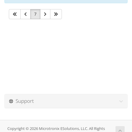
7
Support
Copyright © 2026 Microtronix ESolutions, LLC. All Rights