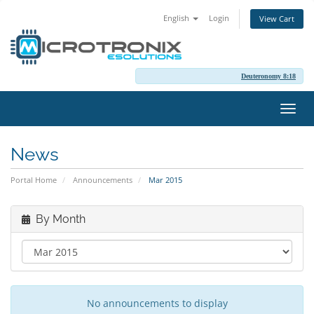
English
Login
View Cart
Deuteronomy 8:18
Toggl
navig
News
Portal Home
Announcements
Mar 2015
By Month
No announcements to display