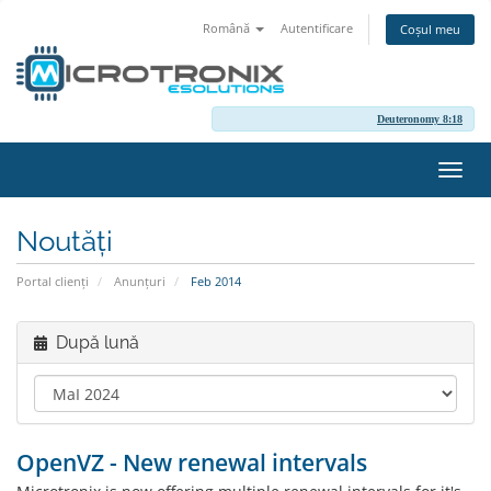
Română
Autentificare
Coșul meu
Deuteronomy 8:18
Navi
Toggl
Noutăți
Portal clienți
Anunțuri
Feb 2014
După lună
OpenVZ - New renewal intervals