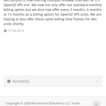
Microtronix is now offering multiple renewal intervals for it's
OpenVZ VPS line. We now not only offer our standard monthly
billing option but we also now offer every 3 months, 6 months
or 12 months as a billing option for OpenVZ VPS units. We are
hoping to also offer these same billing time frames for Xen
units shortly.
15 Feb 2014
Asistență
Copyright © 2026 Microtronix ESolutions, LLC. Toate