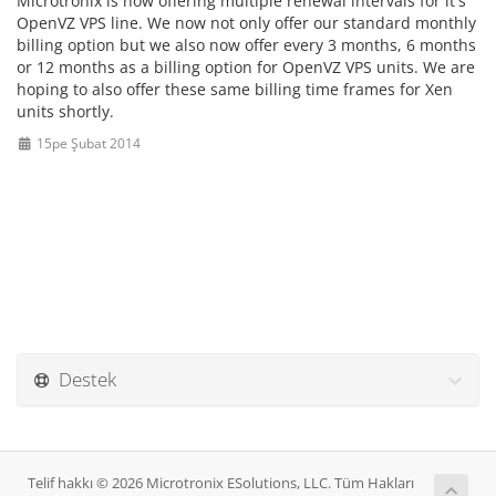
Microtronix is now offering multiple renewal intervals for it's
OpenVZ VPS line. We now not only offer our standard monthly
billing option but we also now offer every 3 months, 6 months
or 12 months as a billing option for OpenVZ VPS units. We are
hoping to also offer these same billing time frames for Xen
units shortly.
15pe Şubat 2014
Destek
Telif hakkı © 2026 Microtronix ESolutions, LLC. Tüm Hakları