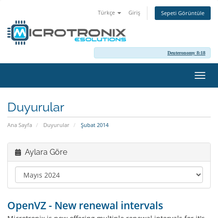
Türkçe
Giriş
Sepeti Görüntüle
Deuteronomy 8:18
Gezi
değiş
Duyurular
Ana Sayfa
Duyurular
Şubat 2014
Aylara Göre
OpenVZ - New renewal intervals