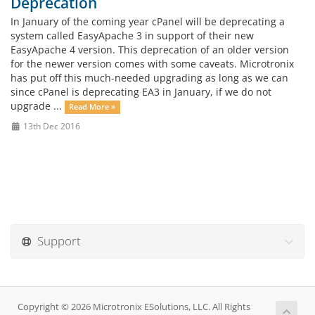
Deprecation
In January of the coming year cPanel will be deprecating a
system called EasyApache 3 in support of their new
EasyApache 4 version. This deprecation of an older version
for the newer version comes with some caveats. Microtronix
has put off this much-needed upgrading as long as we can
since cPanel is deprecating EA3 in January, if we do not
upgrade ...
Read More »
13th Dec 2016
Support
Copyright © 2026 Microtronix ESolutions, LLC. All Rights