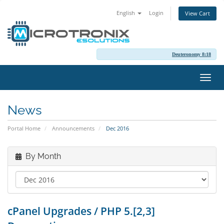
English
Login
View Cart
Deuteronomy 8:18
Toggl
navig
News
Portal Home
Announcements
Dec 2016
By Month
cPanel Upgrades / PHP 5.[2,3]