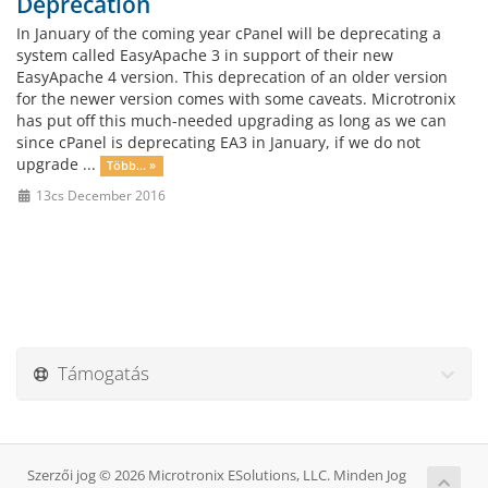
Deprecation
In January of the coming year cPanel will be deprecating a
system called EasyApache 3 in support of their new
EasyApache 4 version. This deprecation of an older version
for the newer version comes with some caveats. Microtronix
has put off this much-needed upgrading as long as we can
since cPanel is deprecating EA3 in January, if we do not
upgrade ...
Több... »
13cs December 2016
Támogatás
Szerzői jog © 2026 Microtronix ESolutions, LLC. Minden Jog