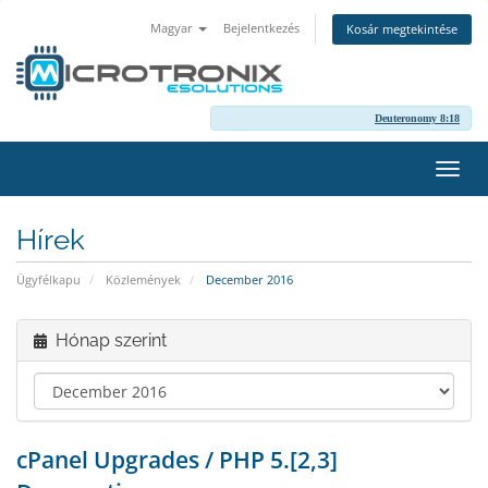
Magyar
Bejelentkezés
Kosár megtekintése
Deuteronomy 8:18
Váltá
a
navig
Hírek
Ügyfélkapu
Közlemények
December 2016
Hónap szerint
cPanel Upgrades / PHP 5.[2,3]