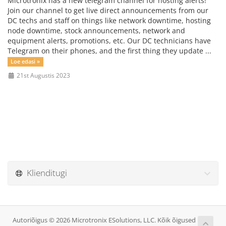
Microtronix has a new telegram channel for hosting alerts!
Join our channel to get live direct announcements from our
DC techs and staff on things like network downtime, hosting
node downtime, stock announcements, network and
equipment alerts, promotions, etc. Our DC technicians have
Telegram on their phones, and the first thing they update ...
Loe edasi »
21st Augustis 2023
Klienditugi
Autoriõigus © 2026 Microtronix ESolutions, LLC. Kõik õigused