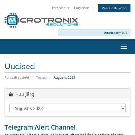
Estonian
Logi sisse
Vaata ostukorvi
Deuteronomy 8:18
Lülit
navig
Uudised
Portaali avaleht
Teated
Augustis 2023
Kuu järgi
Telegram Alert Channel