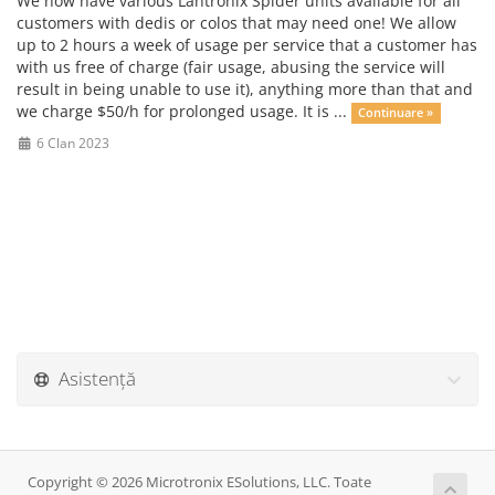
We now have various Lantronix Spider units available for all
customers with dedis or colos that may need one! We allow
up to 2 hours a week of usage per service that a customer has
with us free of charge (fair usage, abusing the service will
result in being unable to use it), anything more than that and
we charge $50/h for prolonged usage. It is ...
Continuare »
6 Clan 2023
Asistență
Copyright © 2026 Microtronix ESolutions, LLC. Toate