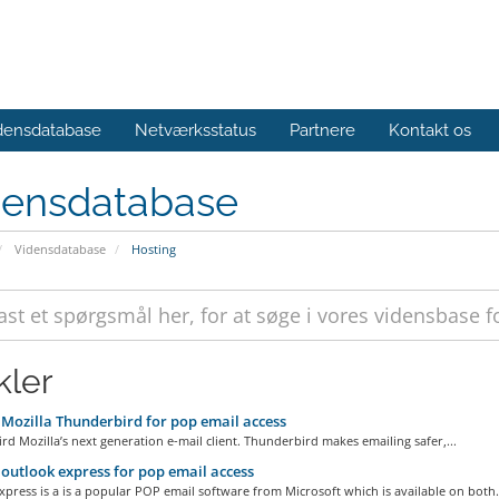
densdatabase
Netværksstatus
Partnere
Kontakt os
densdatabase
Vidensdatabase
Hosting
kler
Mozilla Thunderbird for pop email access
d Mozilla’s next generation e-mail client. Thunderbird makes emailing safer,...
outlook express for pop email access
press is a is a popular POP email software from Microsoft which is available on both.