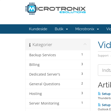
Kundeside
Butik
Microtronix
Vi
Vi
Kategorier
1
Backup Services
Support
3
Billing
3
Dedicated Server's
Arti
2
General Questions
3
Hosting
Setup 
Thunderbir
1
Server Monitoring
Setup 
Outlook Ex