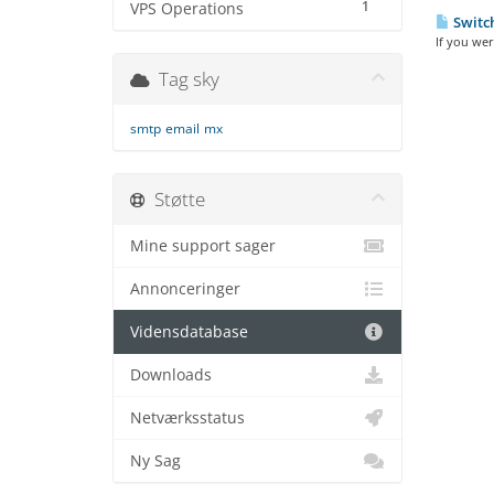
1
VPS Operations
Switch
If you wer
Tag sky
smtp
email
mx
Støtte
Mine support sager
Annonceringer
Vidensdatabase
Downloads
Netværksstatus
Ny Sag