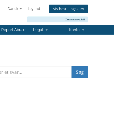
Dansk
Log ind
Vis bestillingskurv
Deuteronomy 8:18
Report Abuse
Legal
Konto
..