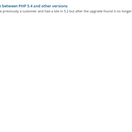
 between PHP 5.4 and other versions
e previously a customer and had a site in 5.2 but after the upgrade found it no longer.