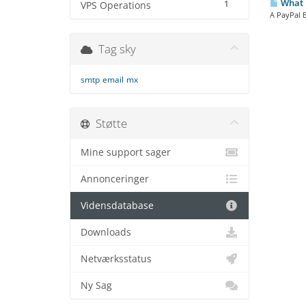
What i
1
VPS Operations
A PayPal B
Tag sky
smtp
email
mx
Støtte
Mine support sager
Annonceringer
Vidensdatabase
Downloads
Netværksstatus
Ny Sag