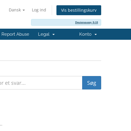
Dansk
Log ind
Vis bestillingskurv
Deuteronomy 8:18
Report Abuse
Legal
Konto
..