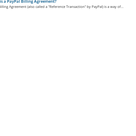
s a PayPal Billing Agreement?
illing Agreement (also called a "Reference Transaction" by PayPal) is a way of...