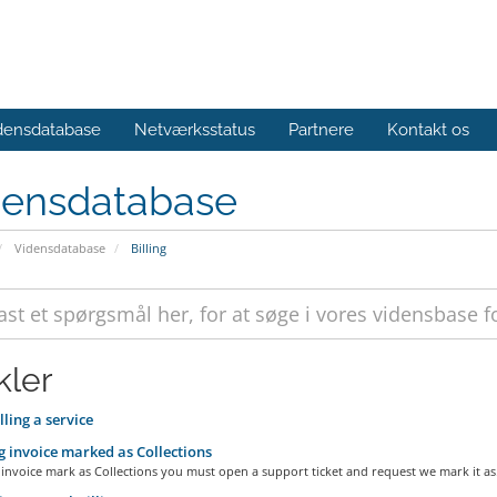
densdatabase
Netværksstatus
Partnere
Kontakt os
densdatabase
Vidensdatabase
Billing
kler
ling a service
 invoice marked as Collections
invoice mark as Collections you must open a support ticket and request we mark it as.