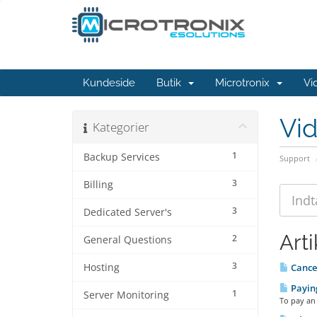
Kundeside
Butik
Microtronix
Vi
Vi
Kategorier
1
Backup Services
Support
3
Billing
3
Dedicated Server's
Arti
2
General Questions
3
Hosting
Cancel
Paying
1
Server Monitoring
To pay an 